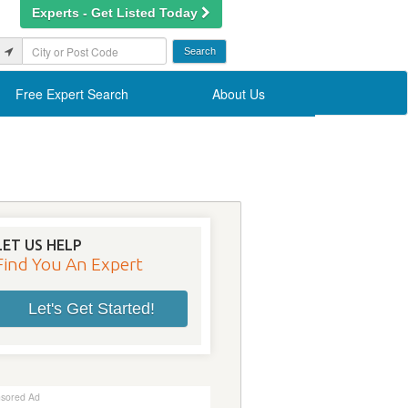
Experts - Get Listed Today
Free Expert Search
About Us
LET US HELP
Find You An Expert
Let's Get Started!
sored Ad