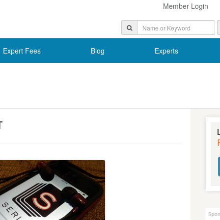
Member Login
Expert Fees
Blog
Experts
T
Spon