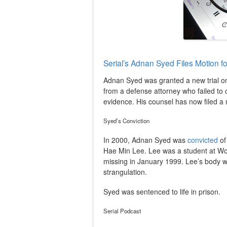
Serial’s Adnan Syed Files Motion f
Adnan Syed was granted a new trial on
from a defense attorney who failed to
evidence. His counsel has now filed a 
Syed’s Conviction
In 2000, Adnan Syed was
convicted
of
Hae Min Lee. Lee was a student at Wo
missing in January 1999. Lee’s body w
strangulation.
Syed was sentenced to life in prison.
Serial Podcast