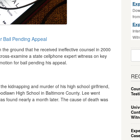
Exp
Down
fro
Exp
Inte
Witn
or Bail Pending Appeal
 the ground that he received ineffective counsel in 2000
Sear
 cross-examine a state cellphone expert witness on key
For:
motion for bail pending his appeal.
RE
 the kidnapping and murder of his high school girlfriend,
Cour
odlawn High School in Baltimore County. Lee went
Test
as found nearly a month later. The cause of death was
Univ
Cont
Witn
Expe
Case