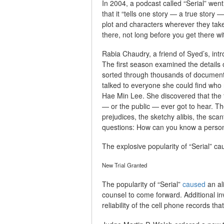
In 2004, a podcast called “Serial” wen
that it “tells one story — a true story
plot and characters wherever they tak
there, not long before you get there wi
Rabia Chaudry, a friend of Syed’s, intr
The first season examined the details o
sorted through thousands of documents,
talked to everyone she could find 
Hae Min Lee. She discovered that the t
— or the public — ever got to hear. The
prejudices, the sketchy alibis, the scan
questions: How can you know a person’
The explosive popularity of “Serial” c
New Trial Granted
The popularity of “Serial”
caused
an al
counsel to come forward. Additional i
reliability of the cell phone records th