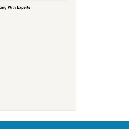
ing With Experts