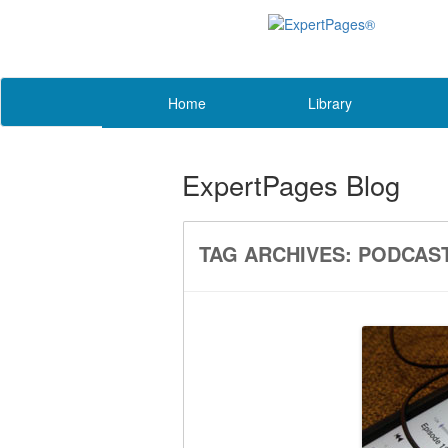
Home
Library
ExpertPages Blog
TAG ARCHIVES:
PODCAS