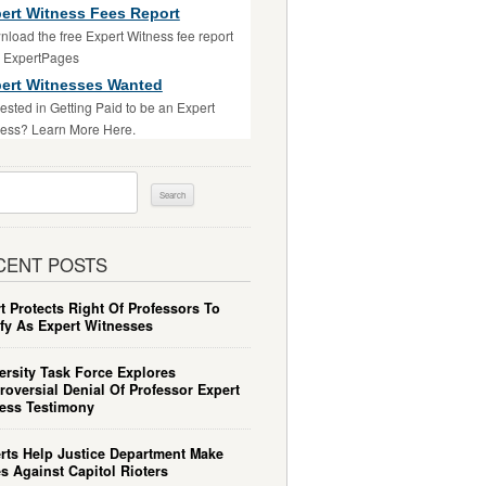
ert Witness Fees Report
load the free Expert Witness fee report
m ExpertPages
ert Witnesses Wanted
rested in Getting Paid to be an Expert
ess? Learn More Here.
ch
CENT POSTS
t Protects Right Of Professors To
ify As Expert Witnesses
ersity Task Force Explores
roversial Denial Of Professor Expert
ess Testimony
rts Help Justice Department Make
s Against Capitol Rioters