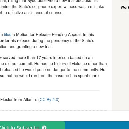
ial, ruling that Syed deserved a new trial because his
xamine the State’s cellphone expert witness was a mistake
Work
ht to effective assistance of counsel.
eam
filed
a Motion for Release Pending Appeal. In this
order his release during the pendency of the State’s
tion and granting a new trial.
w served more than 17 years in prison based on an
 he did not commit. He has no history of violence other than
nd if released he would pose no danger to the community. He
sense that he would run from the case he has spent more
iesler from Atlanta. (
CC By 2.0
)
Click to Subscribe