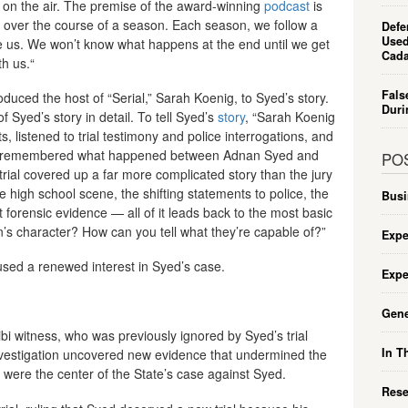
t on the air. The premise of the award-winning
podcast
is
 — over the course of a season. Each season, we follow a
Defe
Used
e us. We won’t know what happens at the end until we get
Cada
th us.“
Fals
oduced the host of “Serial,” Sarah Koenig, to Syed’s story.
Duri
f Syed’s story in detail. To tell Syed’s
story
, “Sarah Koenig
 listened to trial testimony and police interrogations, and
who remembered what happened between Adnan Syed and
PO
rial covered up a far more complicated story than the jury
 high school scene, the shifting statements to police, the
Busi
t forensic evidence — all of it leads back to the most basic
s character? How can you tell what they’re capable of?”
Expe
aused a renewed interest in Syed’s case.
Expe
Gene
ibi witness, who was previously ignored by Syed’s trial
In T
nvestigation uncovered new evidence that undermined the
at were the center of the State’s case against Syed.
Rese