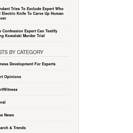
ndant Tries To Exclude Expert Who
 Electric Knife To Carve Up Human
ver
e Confession Expert Can Testify
ng Kowalski Murder Trial
STS BY CATEGORY
ness Development For Experts
rt Opinions
rtWitness
ral
he News
arch & Trends