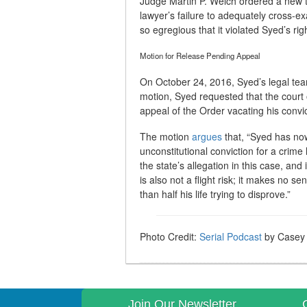
Judge Martin P. Welch ordered a new tr
lawyer’s failure to adequately cross-e
so egregious that it violated Syed’s rig
Motion for Release Pending Appeal
On October 24, 2016, Syed’s legal t
motion, Syed requested that the court 
appeal of the Order vacating his convic
The motion
argues
that, “Syed has no
unconstitutional conviction for a crime
the state’s allegation in this case, a
is also not a flight risk; it makes no 
than half his life trying to disprove.”
Photo Credit:
Serial Podcast
by Casey F
Join Our Newsletter