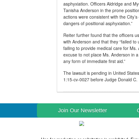
asphyxiation. Officers Aldridge and Mye
Tanisha Anderson in the prone position
actions were consistent with the City’s 
dangers of positional asphyxiation.”
Reiter further found that the officers
with Anderson and that they “failed to
failing to provide medical care for Ms.
excuse to not place Ms. Anderson in a 
any form of immediate first aid.”
The lawsuit is pending in United States
1:15-cv-0027 before Judge Donald C.
Join Our Newsletter