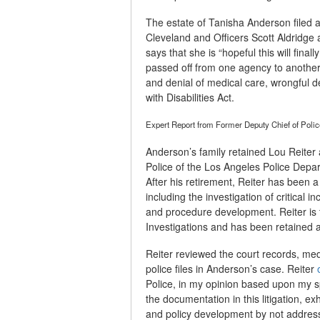
The estate of Tanisha Anderson filed 
Cleveland and Officers Scott Aldridg
says that she is “hopeful this will final
passed off from one agency to another 
and denial of medical care, wrongful d
with Disabilities Act.
Expert Report from Former Deputy Chief of Poli
Anderson’s family retained Lou Reiter 
Police of the Los Angeles Police Depar
After his retirement, Reiter has been 
including the investigation of critical i
and procedure development. Reiter is
Investigations and has been retained a
Reiter reviewed the court records, med
police files in Anderson’s case. Reiter
Police, in my opinion based upon my sp
the documentation in this litigation, exh
and policy development by not address