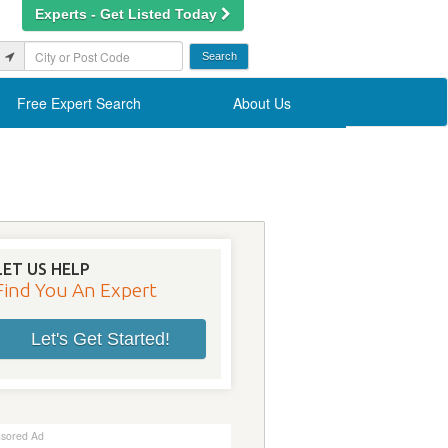
Experts - Get Listed Today
Free Expert Search
About Us
LET US HELP
Find You An Expert
Let's Get Started!
sored Ad