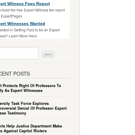
ert Witness Fees Report
load the free Expert Witness fee report
m ExpertPages
ert Witnesses Wanted
rested in Getting Paid to be an Expert
ess? Learn More Here.
ch
CENT POSTS
t Protects Right Of Professors To
ify As Expert Witnesses
ersity Task Force Explores
roversial Denial Of Professor Expert
ess Testimony
rts Help Justice Department Make
s Against Capitol Rioters