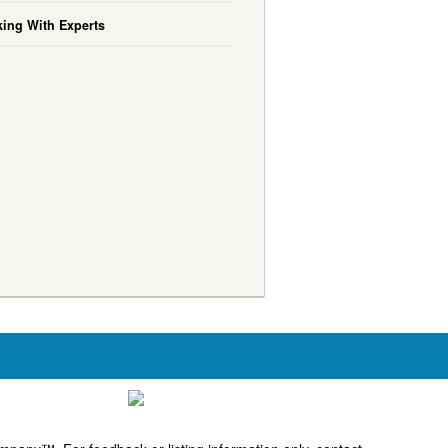
ing With Experts