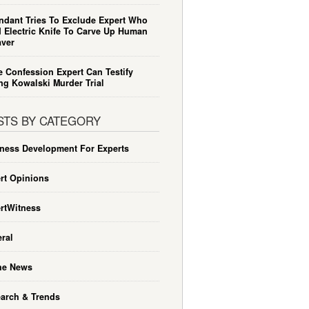
ndant Tries To Exclude Expert Who
 Electric Knife To Carve Up Human
ver
e Confession Expert Can Testify
ng Kowalski Murder Trial
STS BY CATEGORY
ness Development For Experts
rt Opinions
rtWitness
ral
he News
arch & Trends