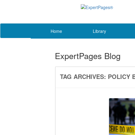
Home
Library
ExpertPages Blog
TAG ARCHIVES:
POLICY 