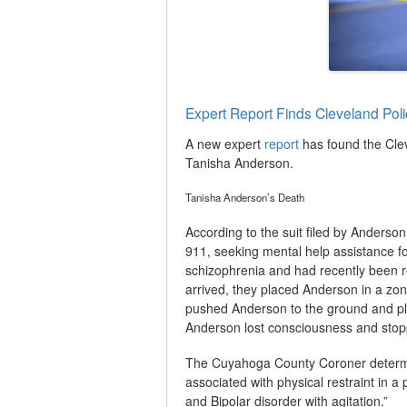
Expert Report Finds Cleveland Pol
A new expert
report
has found the Clev
Tanisha Anderson.
Tanisha Anderson’s Death
According to the suit filed by Anderso
911, seeking mental help assistance f
schizophrenia and had recently been re
arrived, they placed Anderson in a zo
pushed Anderson to the ground and pl
Anderson lost consciousness and stopp
The Cuyahoga County Coroner determ
associated with physical restraint in a
and Bipolar disorder with agitation.”