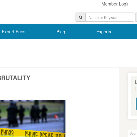
Member Login
Expert Fees
Blog
Experts
BRUTALITY
Spon