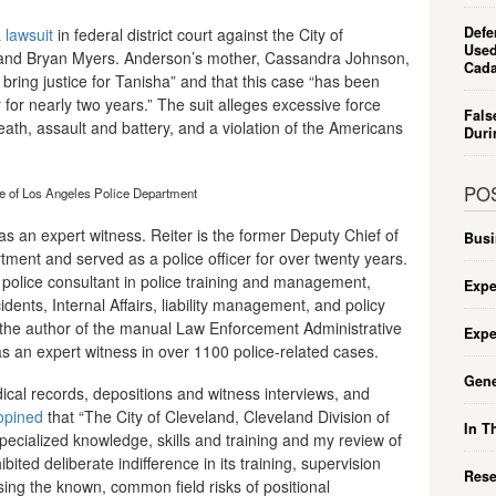
Defe
a
lawsuit
in federal district court against the City of
Used
e and Bryan Myers. Anderson’s mother, Cassandra Johnson,
Cada
ly bring justice for Tanisha” and that this case “has been
for nearly two years.” The suit alleges excessive force
Fals
eath, assault and battery, and a violation of the Americans
Duri
PO
ce of Los Angeles Police Department
as an expert witness. Reiter is the former Deputy Chief of
Busi
tment and served as a police officer for over twenty years.
a police consultant in police training and management,
Expe
ncidents, Internal Affairs, liability management, and policy
 the author of the manual Law Enforcement Administrative
Expe
s an expert witness in over 1100 police-related cases.
Gene
ical records, depositions and witness interviews, and
opined
that “The City of Cleveland, Cleveland Division of
In T
ecialized knowledge, skills and training and my review of
ibited deliberate indifference in its training, supervision
Rese
ing the known, common field risks of positional