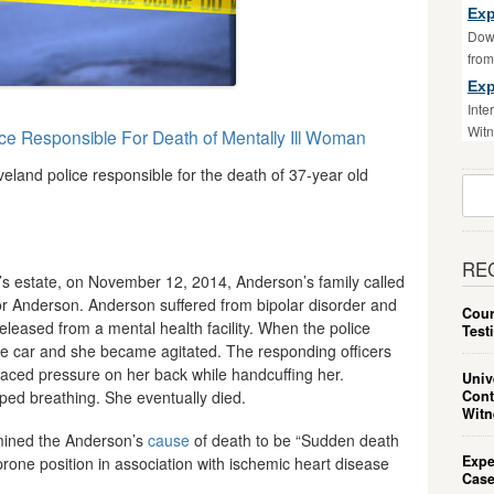
Exp
Down
fro
Exp
Inte
Witn
ice Responsible For Death of Mentally Ill Woman
eland police responsible for the death of 37-year old
Sear
For:
RE
n’s estate, on November 12, 2014, Anderson’s family called
or Anderson. Anderson suffered from bipolar disorder and
Cour
leased from a mental health facility. When the police
Test
ne car and she became agitated. The responding officers
aced pressure on her back while handcuffing her.
Univ
Cont
ed breathing. She eventually died.
Witn
ined the Anderson’s
cause
of death to be “Sudden death
Expe
 prone position in association with ischemic heart disease
Case