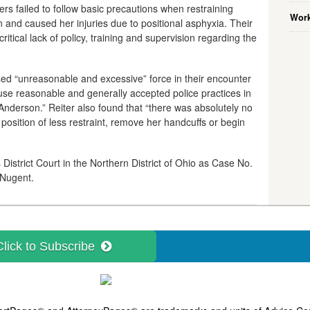
rs failed to follow basic precautions when restraining
Work
 and caused her injuries due to positional asphyxia. Their
critical lack of policy, training and supervision regarding the
 used “unreasonable and excessive” force in their encounter
 use reasonable and generally accepted police practices in
 Anderson.” Reiter also found that “there was absolutely no
position of less restraint, remove her handcuffs or begin
 District Court in the Northern District of Ohio as Case No.
 Nugent.
Click to Subscribe