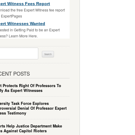
ert Witness Fees Report
load the free Expert Witness fee report
m ExpertPages
ert Witnesses Wanted
rested in Getting Paid to be an Expert
ess? Learn More Here.
ch
CENT POSTS
t Protects Right Of Professors To
ify As Expert Witnesses
ersity Task Force Explores
roversial Denial Of Professor Expert
ess Testimony
rts Help Justice Department Make
s Against Capitol Rioters