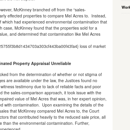
Work
however, McKinney branched off from the “sales-
arly effected properties to compare Mel Acres to. Instead,
f which had experienced environmental contamination that
ch case, McKinney found that the properties sold for a
alue, and determined that contamination like Mel Acres
755f3b8d1434703a303cf443ba00f43fa4} loss of market
nated Property Appraisal Unreliable
ked from the determination of whether or not stigma of
s are available under the law, the Justices found no
itness testimony due to lack of reliable facts and poor
 the sales-comparison approach, it took issue with the
paired value of Mel Acres that was, in her expert opinion,
ed with contamination. Upon examining the details of the
sales that McKinney compared Mel Acres to, the Court
tors that contributed heavily to the reduced sale price, all
e than the environmental contamination. Further,
experienced