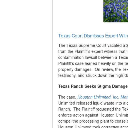
Texas Court Dismisses Expert Witn
The Texas Supreme Court vacated a $35
from the Plaintiff’s expert witness tha
contamination lawsuit between a Texas
Plaintiff’s case leaned heavily on the t
property damages. On review, the Texas
testimony, and struck down the high-d
Texas Ranch Seeks Stigma Damages
The case,
Houston Unlimited, Inc. Me
Unlimited released liquid waste into a 
Ranch. The Plaintiff requested the T
enforce action against Houston Unlimi
compel the processing plant to cease o
Houston Unlimited took corrective act