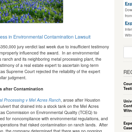
Exp
Down
fro
Exp
Inte
Witn
ess in Environmental Contamination Lawsuit
0,000 jury verdict last week due to insufficient testimony
Sear
t improperly influenced the award. In an environmental
For:
 ranch and its neighboring metal processing plant, the
estimony of a real estate expert to ascertain long-term
 Supreme Court rejected the reliability of the expert
RE
ollar judgment.
Cour
Test
 after Contamination
tal Processing v Mel Acres Ranch
, arose after Houston
Univ
Cont
culvert that drained into a stock tank on the Mel Acres
Witn
exas Commission on Environmental Quality (TCEQ) to
ted for noncompliance with environmental regulations, and
Expe
perations that risked contamination on ranch lands. After
Case
ion, the company determined that there was no ongoing