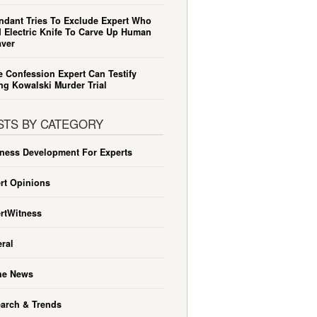
ndant Tries To Exclude Expert Who
 Electric Knife To Carve Up Human
ver
e Confession Expert Can Testify
ng Kowalski Murder Trial
STS BY CATEGORY
ness Development For Experts
rt Opinions
rtWitness
ral
he News
arch & Trends