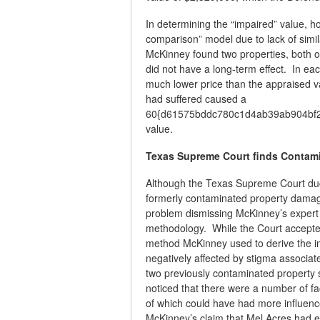
In determining the “impaired” value, 
comparison” model due to lack of simil
McKinney found two properties, both o
did not have a long-term effect. In ea
much lower price than the appraised v
had suffered caused a
60{d61575bddc780c1d4ab39ab904bf25
value.
Texas Supreme Court finds Contami
Although the Texas Supreme Court duc
formerly contaminated property damage
problem dismissing McKinney’s expert w
methodology. While the Court accepted
method McKinney used to derive the im
negatively affected by stigma associat
two previously contaminated property 
noticed that there were a number of fac
of which could have had more influenc
McKinney’s claim that Mel Acres had 