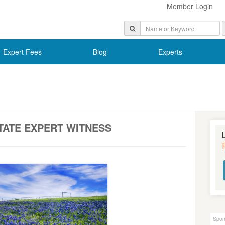
Member Login
Expert Fees
Blog
Experts
TATE EXPERT WITNESS
Spon