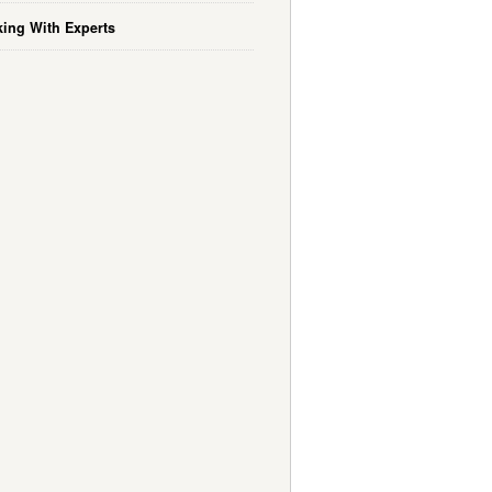
ing With Experts