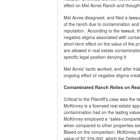
effect on Mel Acres Ranch and thought
Mel Acres disagreed, and filed a lawsu
of the ranch due to contamination and 
reputation. According to the lawsuit,
negative stigma associated with contam
short-term effect on the value of the 
are allowed in real estate contaminati
specific legal position denying it.
Mel Acres’ tactic worked, and after tri
ongoing effect of negative stigma cre
Contaminated Ranch Relies on Real 
Critical to the Plaintiff’s case was th
McKinney is a licensed real estate appr
contamination had on the lasting value
McKinney employed a “sales-compariso
when compared to other properties simil
Based on the comparison, McKinney d
value of $2,329,000, which the Defenda