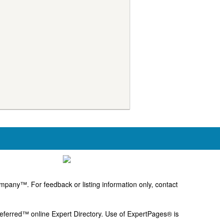
pany™. For feedback or listing information only, contact
Preferred™ online Expert Directory. Use of ExpertPages® is