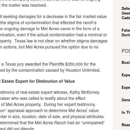
 the matter was resolved.
Defe
Used
it seeking damages for a decrease in the fair market value
Cada
the stigma of contamination that effected the ranch’s
 the ongoing damage to Mel Acres came in the form of a
Fals
ination, even if the actual contamination had a minimal or
Duri
property. Texas law is not clear on whether stigma damages
on actions, but Mel Acres pursued the option due to no
PO
Busi
al a Texas jury awarded the Plaintiffs $350,000 for the
ated by the contamination caused by Houston Unlimited.
Expe
Estate Expert for Diminution of Value
Expe
e testimony of real estate expert witness, Kathy McKinney.
aiser who was called to testify about the effect
Gene
 of Mel Acres property. During her expert testimony,
n” appraisal approach to determine Mel Acres’ value
In T
ar in size, location, date of sale, and physical attributes.
etermined that the Mel Acres Ranch had an “unimpaired”
Rese
nt did not dispute.