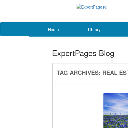
Home
Library
ExpertPages Blog
TAG ARCHIVES:
REAL ES