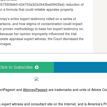
755f3b8d1434703a303cf443ba00f43fa4} reduction of
 a formula that could reliable appraise property.
y’s entire expert testimony relied on a series of
risons, and how stigma of contamination could impact
 or proven methodology to base her expert testimony on,
ecause her opinion improperly influenced the trial.
estate appraisal expert witness, the Court dismissed the
damages.
Click to Subscribe
ExpertPages® and
AttorneyPages®
are trademarks and units of Advice Com
 expert witness and consultant site on the Internet, and is America's 