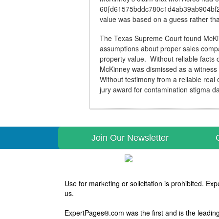
60{d61575bddc780c1d4ab39ab904bf25
value was based on a guess rather than
The Texas Supreme Court found McKinne
assumptions about proper sales compa
property value. Without reliable facts
McKinney was dismissed as a witness b
Without testimony from a reliable real 
jury award for contamination stigma 
Join Our Newsletter
Use for marketing or solicitation is prohibited. 
us.
ExpertPages®.com was the first and is the leading