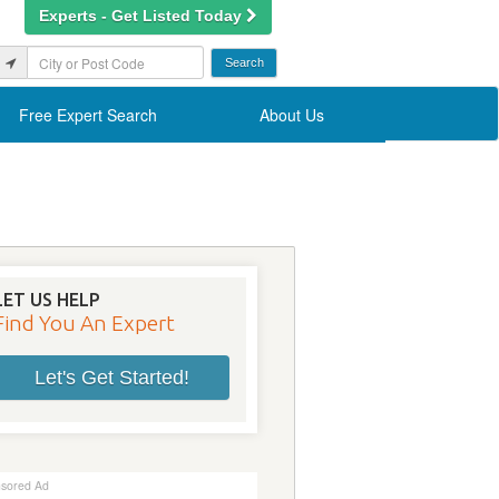
Experts - Get Listed Today
Free Expert Search
About Us
LET US HELP
Find You An Expert
Let's Get Started!
sored Ad