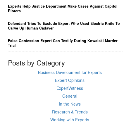
Experts Help Justice Department Make Cases Against Capitol
Rioters
Defendant Tries To Exclude Expert Who Used Electric Knife To
Carve Up Human Cadaver
False Confession Expert Can Testify During Kowalski Murder
Trial
Posts by Category
Business Development for Experts
Expert Opinions
ExpertWitness
General
In the News
Research & Trends
Working with Experts