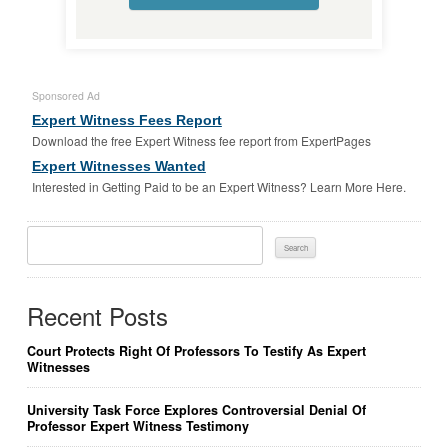
Sponsored Ad
Expert Witness Fees Report
Download the free Expert Witness fee report from ExpertPages
Expert Witnesses Wanted
Interested in Getting Paid to be an Expert Witness? Learn More Here.
Search
For:
Recent Posts
Court Protects Right Of Professors To Testify As Expert
Witnesses
University Task Force Explores Controversial Denial Of
Professor Expert Witness Testimony