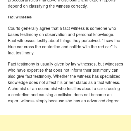
depend on classifying the witness correctly.
Fact Witnesses
Courts generally agree that a fact witness is someone who
bases testimony on observation and personal knowledge.
Fact witnesses testify about things they perceived. “I saw the
blue car cross the centerline and collide with the red car” is
fact testimony.
Fact testimony is usually given by lay witnesses, but witnesses
who have expertise that does not inform their testimony can
also give fact testimony. Whether the witness has specialized
knowledge does not affect his or her status as a fact witness.
A chemist or an economist who testifies about a car crossing
a centerline and causing a collision does not become an
expert witness simply because she has an advanced degree.