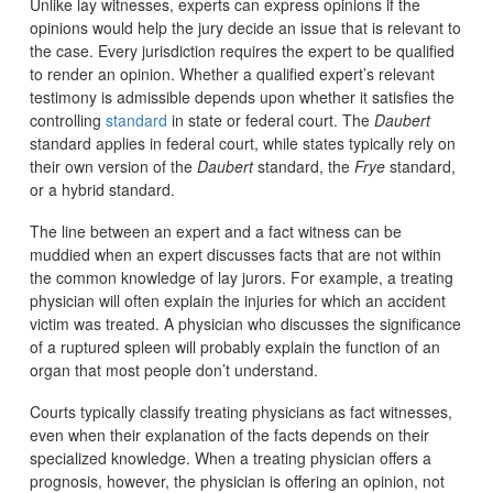
Unlike lay witnesses, experts can express opinions if the
opinions would help the jury decide an issue that is relevant to
the case. Every jurisdiction requires the expert to be qualified
to render an opinion. Whether a qualified expert’s relevant
testimony is admissible depends upon whether it satisfies the
controlling
standard
in state or federal court. The
Daubert
standard applies in federal court, while states typically rely on
their own version of the
Daubert
standard, the
Frye
standard,
or a hybrid standard.
The line between an expert and a fact witness can be
muddied when an expert discusses facts that are not within
the common knowledge of lay jurors. For example, a treating
physician will often explain the injuries for which an accident
victim was treated. A physician who discusses the significance
of a ruptured spleen will probably explain the function of an
organ that most people don’t understand.
Courts typically classify treating physicians as fact witnesses,
even when their explanation of the facts depends on their
specialized knowledge. When a treating physician offers a
prognosis, however, the physician is offering an opinion, not