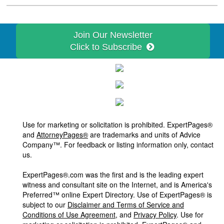
Join Our Newsletter
Click to Subscribe
Use for marketing or solicitation is prohibited. ExpertPages®
and
AttorneyPages®
are trademarks and units of Advice
Company™. For feedback or listing information only, contact
us.
ExpertPages®.com was the first and is the leading expert
witness and consultant site on the Internet, and is America's
Preferred™ online Expert Directory. Use of ExpertPages® is
subject to our
Disclaimer and Terms of Service and
Conditions of Use Agreement
, and
Privacy Policy
. Use for