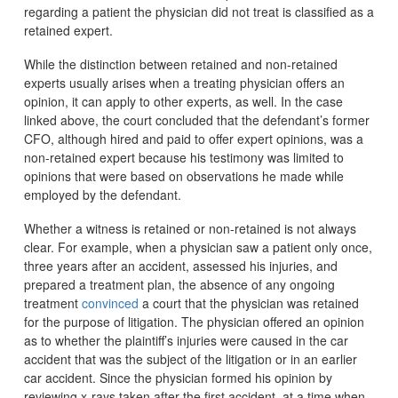
regarding a patient the physician did not treat is classified as a
retained expert.
While the distinction between retained and non-retained
experts usually arises when a treating physician offers an
opinion, it can apply to other experts, as well. In the case
linked above, the court concluded that the defendant’s former
CFO, although hired and paid to offer expert opinions, was a
non-retained expert because his testimony was limited to
opinions that were based on observations he made while
employed by the defendant.
Whether a witness is retained or non-retained is not always
clear. For example, when a physician saw a patient only once,
three years after an accident, assessed his injuries, and
prepared a treatment plan, the absence of any ongoing
treatment
convinced
a court that the physician was retained
for the purpose of litigation. The physician offered an opinion
as to whether the plaintiff’s injuries were caused in the car
accident that was the subject of the litigation or in an earlier
car accident. Since the physician formed his opinion by
reviewing x-rays taken after the first accident, at a time when