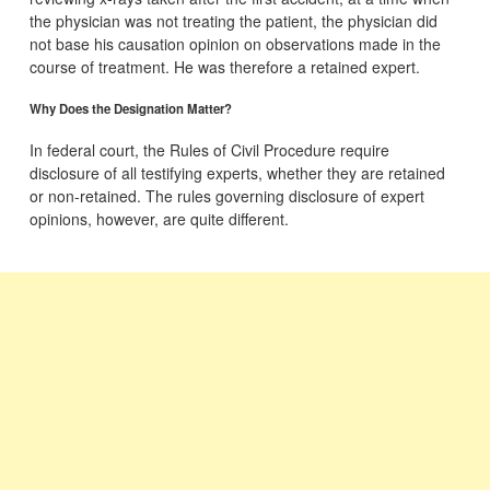
the physician was not treating the patient, the physician did
not base his causation opinion on observations made in the
course of treatment. He was therefore a retained expert.
Why Does the Designation Matter?
In federal court, the Rules of Civil Procedure require
disclosure of all testifying experts, whether they are retained
or non-retained. The rules governing disclosure of expert
opinions, however, are quite different.