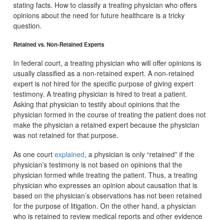
stating facts. How to classify a treating physician who offers
opinions about the need for future healthcare is a tricky
question.
Retained vs. Non-Retained Experts
In federal court, a treating physician who will offer opinions is
usually classified as a non-retained expert. A non-retained
expert is not hired for the specific purpose of giving expert
testimony. A treating physician is hired to treat a patient.
Asking that physician to testify about opinions that the
physician formed in the course of treating the patient does not
make the physician a retained expert because the physician
was not retained for that purpose.
As one court
explained
, a physician is only “retained” if the
physician’s testimony is not based on opinions that the
physician formed while treating the patient. Thus, a treating
physician who expresses an opinion about causation that is
based on the physician’s observations has not been retained
for the purpose of litigation. On the other hand, a physician
who is retained to review medical reports and other evidence