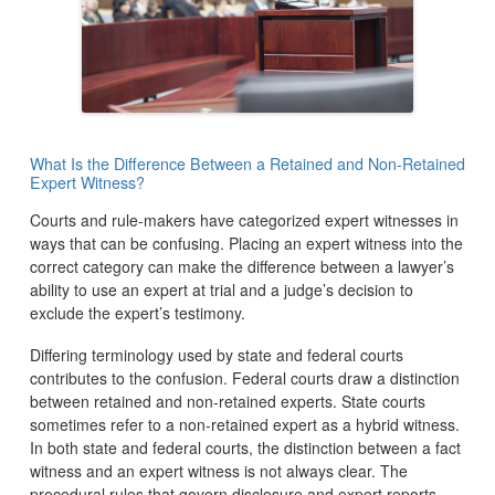
What Is the Difference Between a Retained and Non-Retained
Expert Witness?
Courts and rule-makers have categorized expert witnesses in
ways that can be confusing. Placing an expert witness into the
correct category can make the difference between a lawyer’s
ability to use an expert at trial and a judge’s decision to
exclude the expert’s testimony.
Differing terminology used by state and federal courts
contributes to the confusion. Federal courts draw a distinction
between retained and non-retained experts. State courts
sometimes refer to a non-retained expert as a hybrid witness.
In both state and federal courts, the distinction between a fact
witness and an expert witness is not always clear. The
procedural rules that govern disclosure and expert reports