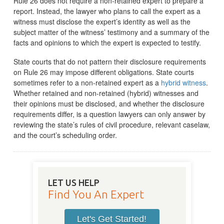
Rule 26 does not require a non-retained expert to prepare a
report. Instead, the lawyer who plans to call the expert as a
witness must disclose the expert’s identity as well as the
subject matter of the witness’ testimony and a summary of the
facts and opinions to which the expert is expected to testify.
State courts that do not pattern their disclosure requirements
on Rule 26 may impose different obligations. State courts
sometimes refer to a non-retained expert as a
hybrid witness
.
Whether retained and non-retained (hybrid) witnesses and
their opinions must be disclosed, and whether the disclosure
requirements differ, is a question lawyers can only answer by
reviewing the state’s rules of civil procedure, relevant caselaw,
and the court’s scheduling order.
LET US HELP
Find You An Expert
Let's Get Started!