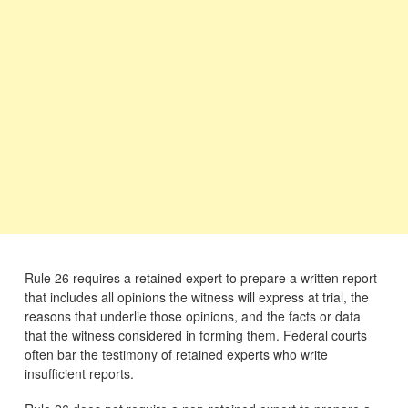
Rule 26 requires a retained expert to prepare a written report
that includes all opinions the witness will express at trial, the
reasons that underlie those opinions, and the facts or data
that the witness considered in forming them. Federal courts
often bar the testimony of retained experts who write
insufficient reports.