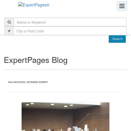
ExpertPages Blog
TAG ARCHIVES:
RETAINED EXPERT