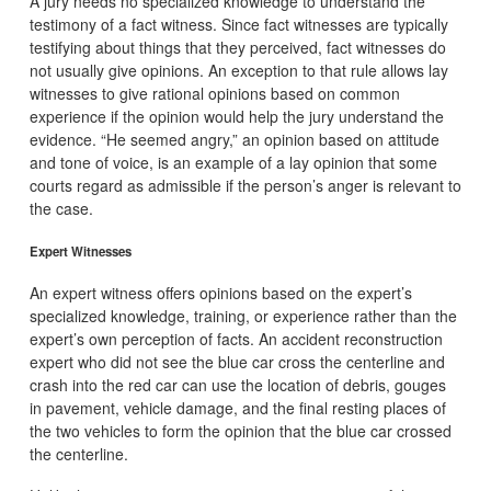
A jury needs no specialized knowledge to understand the
testimony of a fact witness. Since fact witnesses are typically
testifying about things that they perceived, fact witnesses do
not usually give opinions. An exception to that rule allows lay
witnesses to give rational opinions based on common
experience if the opinion would help the jury understand the
evidence. “He seemed angry,” an opinion based on attitude
and tone of voice, is an example of a lay opinion that some
courts regard as admissible if the person’s anger is relevant to
the case.
Expert Witnesses
An expert witness offers opinions based on the expert’s
specialized knowledge, training, or experience rather than the
expert’s own perception of facts. An accident reconstruction
expert who did not see the blue car cross the centerline and
crash into the red car can use the location of debris, gouges
in pavement, vehicle damage, and the final resting places of
the two vehicles to form the opinion that the blue car crossed
the centerline.