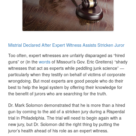
Mistrial Declared After Expert Witness Assists Stricken Juror
Too often, expert witnesses are unfairly disparaged as “hired
guns” or (in the
words
of Missouri’s Gov. Eric Greitens) “shady
witnesses that act as experts while peddling junk science” —
particularly when they testify on behalf of victims of corporate
wrongdoing. But most experts are good people who do their
best to help the legal system by offering their knowledge for
the benefit of jurors who are searching for the truth.
Dr. Mark Solomon demonstrated that he is more than a hired
gun by coming to the aid of a stricken jury during a Risperdal
trial in Philadelphia. The trial will need to begin again with a
new jury, but Dr. Solomon did the right thing by putting the
juror’s health ahead of his role as an expert witness.