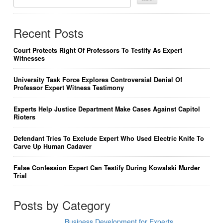
For:
Recent Posts
Court Protects Right Of Professors To Testify As Expert
Witnesses
University Task Force Explores Controversial Denial Of
Professor Expert Witness Testimony
Experts Help Justice Department Make Cases Against Capitol
Rioters
Defendant Tries To Exclude Expert Who Used Electric Knife To
Carve Up Human Cadaver
False Confession Expert Can Testify During Kowalski Murder
Trial
Posts by Category
Business Development for Experts