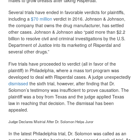
males to grow breasts after taking Risperdal.
Several trials have ended in favorable verdicts for plaintiffs,
including a
$70 million
verdict in 2016. Johnson & Johnson,
the company that owns the drug manufacturer, has settled
other cases. Johnson & Johnson also “paid more than $2.2
billion to resolve civil and criminal investigations by the U.S.
Department of Justice into its marketing of Risperdal and
several other drugs.”
Five trials have proceeded to verdict (all in favor of the
plaintiff) in Philadelphia, where a mass tort program was
developed to deal with Risperdal cases. A judge unexpectedly
dismissed
the sixth trial, however, after finding that Dr.
Solomon’s testimony was insufficient to prove causation. The
plaintiff was a boy from Texas and the judge applied Texas
law in reaching that decision. The dismissal has been
appealed.
Judge Declares Mistrial After Dr. Solomon Helps Juror
In the latest Philadelphia trial, Dr. Solomon was called as an
expert witness at the beginning of the second week of trial. As