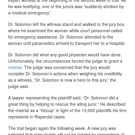
he was testifying, one of the jurors was “suddenly stricken by
a medical emergency.”
Dr. Solomon left the witness stand and walked to the jury box,
where he examined the woman while court personnel called
for emergency assistance. Dr. Solomon attended to the
woman until paramedics arrived to transport her to a hospital.
Dr. Solomon did what any good physician would have done.
Unfortunately, the circumstances forced the judge to grant a
mistrial
. The judge was concerned that the jury would
consider Dr. Solomon’s actions when weighing his credibility
as a witness. “Dr. Solomon is now a hero to this jury,” the
judge said.
A lawyer representing the plaintiff said, “Dr. Solomon did a
great thing by helping to rescue the ailing juror.” He described
the mistrial as a “hiccup” in light of the 13,000 plaintiffs his firm
represents in Risperdal cases.
The trial began again the following week. A new jury was
selected that presumably will not be tainted by perceptions of