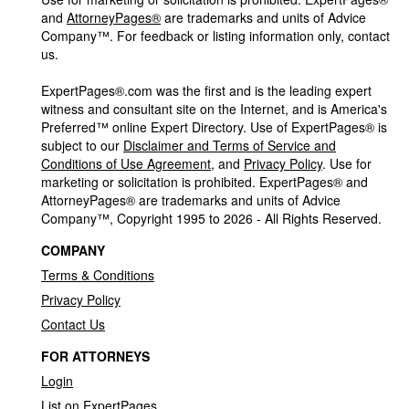
and
AttorneyPages®
are trademarks and units of Advice
Company™. For feedback or listing information only, contact
us.
ExpertPages®.com was the first and is the leading expert
witness and consultant site on the Internet, and is America's
Preferred™ online Expert Directory. Use of ExpertPages® is
subject to our
Disclaimer and Terms of Service and
Conditions of Use Agreement
, and
Privacy Policy
. Use for
marketing or solicitation is prohibited. ExpertPages® and
AttorneyPages® are trademarks and units of Advice
Company™, Copyright 1995 to 2026 - All Rights Reserved.
COMPANY
Terms & Conditions
Privacy Policy
Contact Us
FOR ATTORNEYS
Login
List on ExpertPages