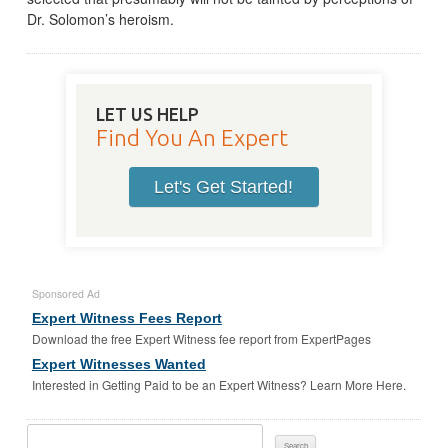
Dr. Solomon’s heroism.
LET US HELP
Find You An Expert
Let's Get Started!
Sponsored Ad
Expert Witness Fees Report
Download the free Expert Witness fee report from ExpertPages
Expert Witnesses Wanted
Interested in Getting Paid to be an Expert Witness? Learn More Here.
Search