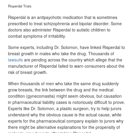
Risperdal Trials
Risperdal is an antipsychotic medication that is sometimes
prescribed to treat schizophrenia and bipolar disorder. Some
doctors also administer Risperdal to autistic children to
combat symptoms of irritability.
Some experts, including Dr. Solomon, have linked Risperdal to
breast growth in males who take the drug. Thousands of
lawsuits
are pending across the country which allege that the
manufacturer of Risperdal failed to warn consumers about the
risk of breast growth.
When thousands of men who take the same drug suddenly
grow breasts, the link between the drug and the medical
condition (gynecomastia) might seem obvious, but causation
in pharmaceutical liability cases is notoriously difficult to prove.
Experts like Dr. Solomon, a plastic surgeon, try to help jurors
understand why the obvious cause is the actual cause, while
experts for the pharmaceutical company explain to jurors why
there might be alternative explanations for the propensity of