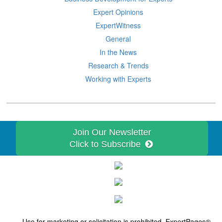
Expert Opinions
ExpertWitness
General
In the News
Research & Trends
Working with Experts
Join Our Newsletter
Click to Subscribe
Use for marketing or solicitation is prohibited. ExpertPages®