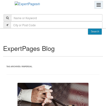
ExpertPages Blog
TAG ARCHIVES:
RISPERDAL