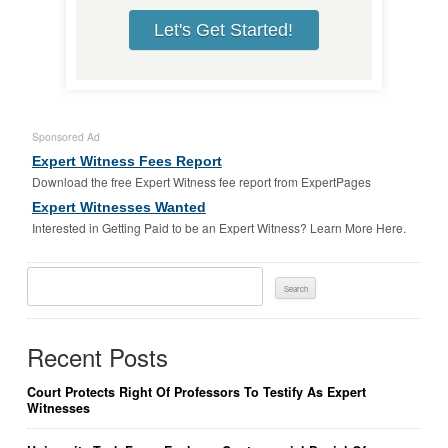
Let's Get Started!
Sponsored Ad
Expert Witness Fees Report
Download the free Expert Witness fee report from ExpertPages
Expert Witnesses Wanted
Interested in Getting Paid to be an Expert Witness? Learn More Here.
Search
For:
Recent Posts
Court Protects Right Of Professors To Testify As Expert
Witnesses