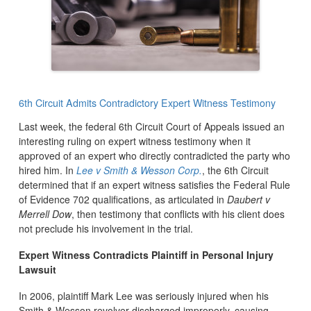
6th Circuit Admits Contradictory Expert Witness Testimony
Last week, the federal 6th Circuit Court of Appeals issued an
interesting ruling on expert witness testimony when it
approved of an expert who directly contradicted the party who
hired him. In
Lee v Smith & Wesson Corp.
, the 6th Circuit
determined that if an expert witness satisfies the Federal Rule
of Evidence 702
qualifications, as articulated in
Daubert v
Merrell Dow
, then testimony that conflicts with his client does
not preclude his involvement in the trial.
Expert Witness Contradicts Plaintiff in Personal Injury
Lawsuit
In 2006, plaintiff Mark Lee was seriously injured when his
Smith & Wesson revolver discharged improperly, causing