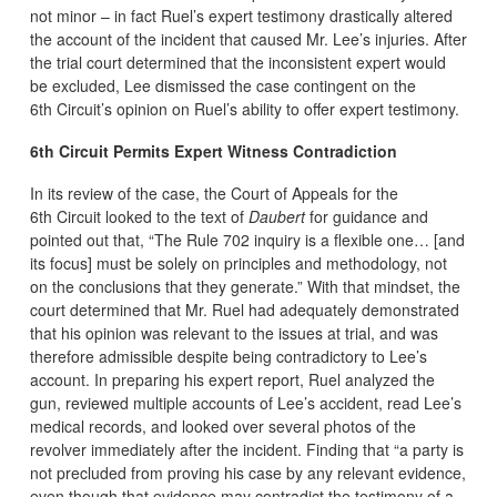
not minor – in fact Ruel’s expert testimony drastically altered
the account of the incident that caused Mr. Lee’s injuries. After
the trial court determined that the inconsistent expert would
be excluded, Lee dismissed the case contingent on the
6th Circuit’s opinion on Ruel’s ability to offer expert testimony.
6th Circuit Permits Expert Witness Contradiction
In its review of the case, the Court of Appeals for the
6th Circuit looked to the text of
Daubert
for guidance and
pointed out that, “The Rule 702 inquiry is a flexible one… [and
its focus] must be solely on principles and methodology, not
on the conclusions that they generate.” With that mindset, the
court determined that Mr. Ruel had adequately demonstrated
that his opinion was relevant to the issues at trial, and was
therefore admissible despite being contradictory to Lee’s
account. In preparing his expert report, Ruel analyzed the
gun, reviewed multiple accounts of Lee’s accident, read Lee’s
medical records, and looked over several photos of the
revolver immediately after the incident. Finding that “a party is
not precluded from proving his case by any relevant evidence,
even though that evidence may contradict the testimony of a