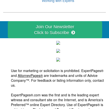
Working with Experts
Join Our Newsletter
Click to Subscribe
Use for marketing or solicitation is prohibited. ExpertPages®
and
AttorneyPages®
are trademarks and units of Advice
Company™. For feedback or listing information only, contact
us.
ExpertPages®.com was the first and is the leading expert
witness and consultant site on the Internet, and is America's
Preferred™ online Expert Directory. Use of ExpertPages® is