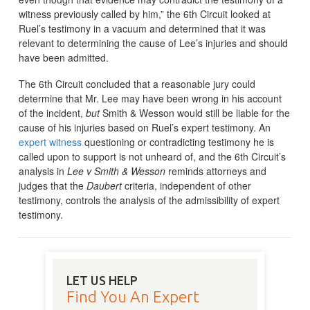
witness previously called by him,” the 6th Circuit looked at
Ruel’s testimony in a vacuum and determined that it was
relevant to determining the cause of Lee’s injuries and should
have been admitted.
The 6th Circuit concluded that a reasonable jury could
determine that Mr. Lee may have been wrong in his account
of the incident,
but
Smith & Wesson would still be liable for the
cause of his injuries based on Ruel’s expert testimony. An
expert witness
questioning or contradicting testimony he is
called upon to support is not unheard of, and the 6th Circuit’s
analysis in
Lee v Smith & Wesson
reminds attorneys and
judges that the
Daubert
criteria, independent of other
testimony, controls the analysis of the admissibility of expert
testimony.
LET US HELP
Find You An Expert