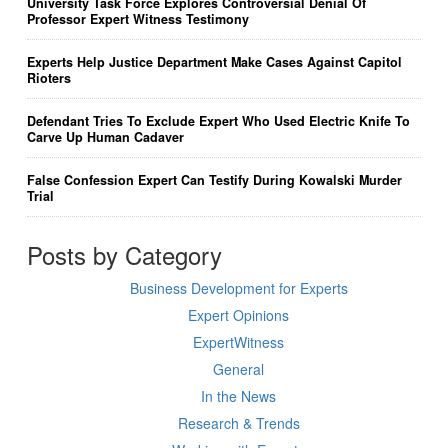
University Task Force Explores Controversial Denial Of
Professor Expert Witness Testimony
Experts Help Justice Department Make Cases Against Capitol
Rioters
Defendant Tries To Exclude Expert Who Used Electric Knife To
Carve Up Human Cadaver
False Confession Expert Can Testify During Kowalski Murder
Trial
Posts by Category
Business Development for Experts
Expert Opinions
ExpertWitness
General
In the News
Research & Trends