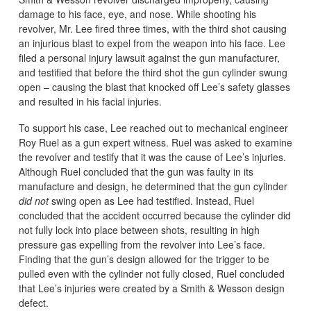
damage to his face, eye, and nose. While shooting his
revolver, Mr. Lee fired three times, with the third shot causing
an injurious blast to expel from the weapon into his face. Lee
filed a personal injury lawsuit against the gun manufacturer,
and testified that before the third shot the gun cylinder swung
open – causing the blast that knocked off Lee’s safety glasses
and resulted in his facial injuries.
To support his case, Lee reached out to mechanical engineer
Roy Ruel as a gun expert witness. Ruel was asked to examine
the revolver and testify that it was the cause of Lee’s injuries.
Although Ruel concluded that the gun was faulty in its
manufacture and design, he determined that the gun cylinder
did not
swing open as Lee had testified. Instead, Ruel
concluded that the accident occurred because the cylinder did
not fully lock into place between shots, resulting in high
pressure gas expelling from the revolver into Lee’s face.
Finding that the gun’s design allowed for the trigger to be
pulled even with the cylinder not fully closed, Ruel concluded
that Lee’s injuries were created by a Smith & Wesson design
defect.