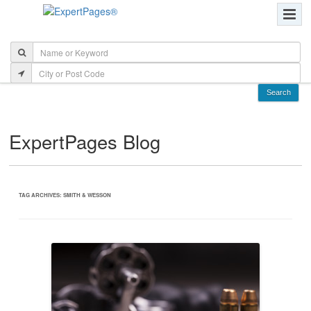
ExpertPages Blog
TAG ARCHIVES:
SMITH & WESSON