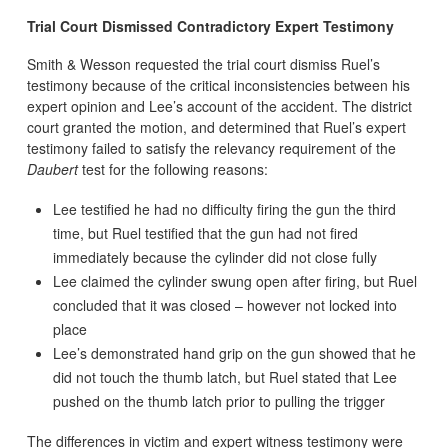
Trial Court Dismissed Contradictory Expert Testimony
Smith & Wesson requested the trial court dismiss Ruel’s
testimony because of the critical inconsistencies between his
expert opinion and Lee’s account of the accident. The district
court granted the motion, and determined that Ruel’s expert
testimony failed to satisfy the relevancy requirement of the
Daubert
test for the following reasons:
Lee testified he had no difficulty firing the gun the third
time, but Ruel testified that the gun had not fired
immediately because the cylinder did not close fully
Lee claimed the cylinder swung open after firing, but Ruel
concluded that it was closed – however not locked into
place
Lee’s demonstrated hand grip on the gun showed that he
did not touch the thumb latch, but Ruel stated that Lee
pushed on the thumb latch prior to pulling the trigger
The differences in victim and expert witness testimony were