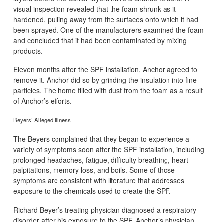
visual inspection revealed that the foam shrunk as it
hardened, pulling away from the surfaces onto which it had
been sprayed. One of the manufacturers examined the foam
and concluded that it had been contaminated by mixing
products.
Eleven months after the SPF installation, Anchor agreed to
remove it. Anchor did so by grinding the insulation into fine
particles. The home filled with dust from the foam as a result
of Anchor’s efforts.
Beyers’ Alleged Illness
The Beyers complained that they began to experience a
variety of symptoms soon after the SPF installation, including
prolonged headaches, fatigue, difficulty breathing, heart
palpitations, memory loss, and boils. Some of those
symptoms are consistent with literature that addresses
exposure to the chemicals used to create the SPF.
Richard Beyer’s treating physician diagnosed a respiratory
disorder after his exposure to the SPF. Anchor’s physician