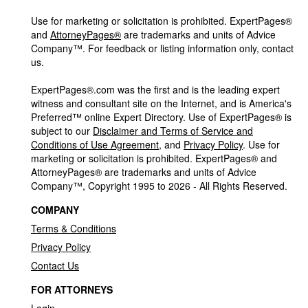
Use for marketing or solicitation is prohibited. ExpertPages®
and
AttorneyPages®
are trademarks and units of Advice
Company™. For feedback or listing information only, contact
us.
ExpertPages®.com was the first and is the leading expert
witness and consultant site on the Internet, and is America's
Preferred™ online Expert Directory. Use of ExpertPages® is
subject to our
Disclaimer and Terms of Service and
Conditions of Use Agreement
, and
Privacy Policy
. Use for
marketing or solicitation is prohibited. ExpertPages® and
AttorneyPages® are trademarks and units of Advice
Company™, Copyright 1995 to 2026 - All Rights Reserved.
COMPANY
Terms & Conditions
Privacy Policy
Contact Us
FOR ATTORNEYS
Login