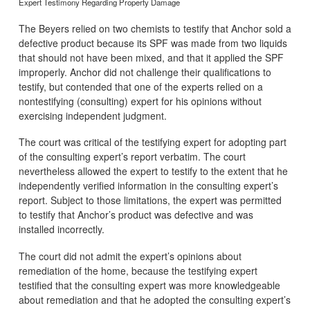
Expert Testimony Regarding Property Damage
The Beyers relied on two chemists to testify that Anchor sold a
defective product because its SPF was made from two liquids
that should not have been mixed, and that it applied the SPF
improperly. Anchor did not challenge their qualifications to
testify, but contended that one of the experts relied on a
nontestifying (consulting) expert for his opinions without
exercising independent judgment.
The court was critical of the testifying expert for adopting part
of the consulting expert’s report verbatim. The court
nevertheless allowed the expert to testify to the extent that he
independently verified information in the consulting expert’s
report. Subject to those limitations, the expert was permitted
to testify that Anchor’s product was defective and was
installed incorrectly.
The court did not admit the expert’s opinions about
remediation of the home, because the testifying expert
testified that the consulting expert was more knowledgeable
about remediation and that he adopted the consulting expert’s