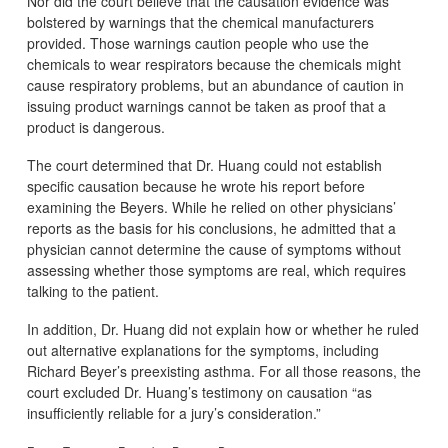
Nor did the court believe that the causation evidence was
bolstered by warnings that the chemical manufacturers
provided. Those warnings caution people who use the
chemicals to wear respirators because the chemicals might
cause respiratory problems, but an abundance of caution in
issuing product warnings cannot be taken as proof that a
product is dangerous.
The court determined that Dr. Huang could not establish
specific causation because he wrote his report before
examining the Beyers. While he relied on other physicians’
reports as the basis for his conclusions, he admitted that a
physician cannot determine the cause of symptoms without
assessing whether those symptoms are real, which requires
talking to the patient.
In addition, Dr. Huang did not explain how or whether he ruled
out alternative explanations for the symptoms, including
Richard Beyer’s preexisting asthma. For all those reasons, the
court excluded Dr. Huang’s testimony on causation “as
insufficiently reliable for a jury’s consideration.”