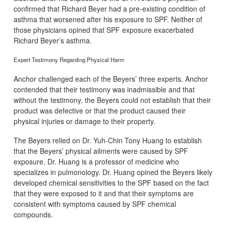
confirmed that Richard Beyer had a pre-existing condition of
asthma that worsened after his exposure to SPF. Neither of
those physicians opined that SPF exposure exacerbated
Richard Beyer’s asthma.
Expert Testimony Regarding Physical Harm
Anchor challenged each of the Beyers’ three experts. Anchor
contended that their testimony was inadmissible and that
without the testimony, the Beyers could not establish that their
product was defective or that the product caused their
physical injuries or damage to their property.
The Beyers relied on Dr. Yuh-Chin Tony Huang to establish
that the Beyers’ physical ailments were caused by SPF
exposure. Dr. Huang is a professor of medicine who
specializes in pulmonology. Dr. Huang opined the Beyers likely
developed chemical sensitivities to the SPF based on the fact
that they were exposed to it and that their symptoms are
consistent with symptoms caused by SPF chemical
compounds.