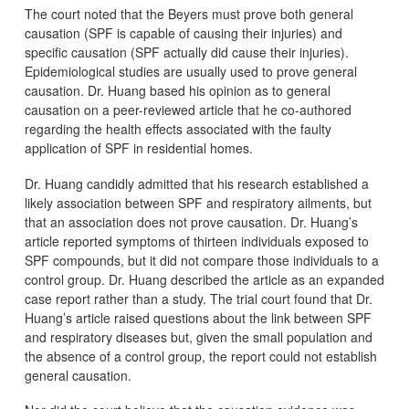
The court noted that the Beyers must prove both general
causation (SPF is capable of causing their injuries) and
specific causation (SPF actually did cause their injuries).
Epidemiological studies are usually used to prove general
causation. Dr. Huang based his opinion as to general
causation on a peer-reviewed article that he co-authored
regarding the health effects associated with the faulty
application of SPF in residential homes.
Dr. Huang candidly admitted that his research established a
likely association between SPF and respiratory ailments, but
that an association does not prove causation. Dr. Huang’s
article reported symptoms of thirteen individuals exposed to
SPF compounds, but it did not compare those individuals to a
control group. Dr. Huang described the article as an expanded
case report rather than a study. The trial court found that Dr.
Huang’s article raised questions about the link between SPF
and respiratory diseases but, given the small population and
the absence of a control group, the report could not establish
general causation.