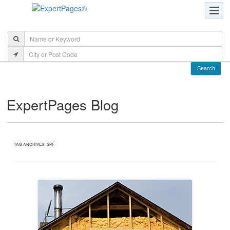
ExpertPages Blog
TAG ARCHIVES:
SPF