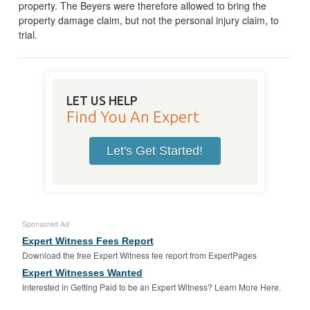
property. The Beyers were therefore allowed to bring the
property damage claim, but not the personal injury claim, to
trial.
LET US HELP
Find You An Expert
Let's Get Started!
Sponsored Ad
Expert Witness Fees Report
Download the free Expert Witness fee report from ExpertPages
Expert Witnesses Wanted
Interested in Getting Paid to be an Expert Witness? Learn More Here.