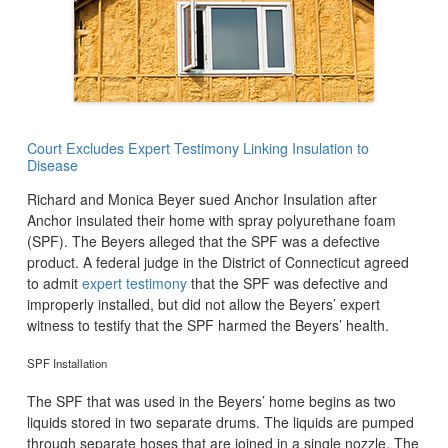
Court Excludes Expert Testimony Linking Insulation to
Disease
Richard and Monica Beyer sued Anchor Insulation after
Anchor insulated their home with spray polyurethane foam
(SPF). The Beyers alleged that the SPF was a defective
product. A federal judge in the District of Connecticut agreed
to admit
expert testimony
that the SPF was defective and
improperly installed, but did not allow the Beyers’ expert
witness to testify that the SPF harmed the Beyers’ health.
SPF Installation
The SPF that was used in the Beyers’ home begins as two
liquids stored in two separate drums. The liquids are pumped
through separate hoses that are joined in a single nozzle. The