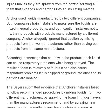
liquids mix as they are sprayed from the nozzle, forming a
foam that expands and hardens into an insulating material.
Anchor used liquids manufactured by two different companies.
Both companies train installers to make sure the liquids are
mixed in equal proportions, and both caution installers not to
mix their products with products manufactured by a different
company. Anchor allegedly ignored that caution by mixing
products from the two manufacturers rather than buying both
products from the same manufacturer.
According to warnings that come with the product, each liquid
can cause respiratory problems while being sprayed. The
resulting foam is relatively safe, but it can also cause
respiratory problems if it is chipped or ground into dust and its
particles are inhaled.
The Beyers submitted evidence that Anchor’s installers failed
to follow recommended procedures by mixing liquids from two
different manufacturers, by spraying the foam in thicker layers
than the manufacturers recommend, and by spraying new
layers before the earlier layers have a chance to cure. A