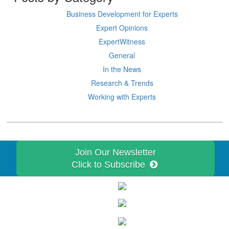
Business Development for Experts
Expert Opinions
ExpertWitness
General
In the News
Research & Trends
Working with Experts
Join Our Newsletter
Click to Subscribe