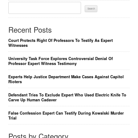
Search
For:
Recent Posts
Court Protects Right Of Professors To Testify As Expert
Witnesses
University Task Force Explores Controversial Denial Of
Professor Expert Witness Testimony
Experts Help Justice Department Make Cases Against Capitol
Rioters
Defendant Tries To Exclude Expert Who Used Electric Knife To
Carve Up Human Cadaver
False Confession Expert Can Testify During Kowalski Murder
Trial
Posts by Category