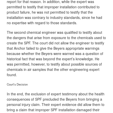
report for that reason. In addition, while the expert was
permitted to testify that improper installation contributed to
product failure, he was not permitted to testify that the
installation was contrary to industry standards, since he had
no expertise with regard to those standards.
The second chemical engineer was qualified to testify about
the dangers that arise from exposure to the chemicals used to
create the SPF. The court did not allow the engineer to testify
that Anchor failed to give the Beyers appropriate warnings
because whether the Beyers were warned was a question of
historical fact that was beyond the expert’s knowledge. He
was permitted, however, to testify about possible sources of
chemicals in air samples that the other engineering expert
found.
Court’s Decision
In the end, the exclusion of expert testimony about the health
consequences of SPF precluded the Beyers from bringing a
personal injury claim. Their expert evidence did allow them to
bring a claim that improper SPF installation damaged their