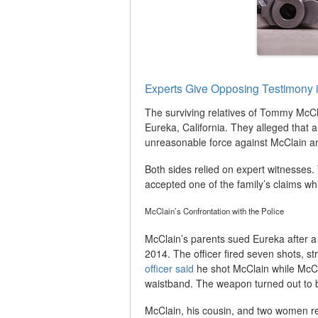
Experts Give Opposing Testimony 
The surviving relatives of Tommy McClai
Eureka, California. They alleged that 
unreasonable force against McClain and
Both sides relied on expert witnesses. T
accepted one of the family’s claims whi
McClain’s Confrontation with the Police
McClain’s parents sued Eureka after a 
2014. The officer fired seven shots, st
officer said
he shot McClain while McCla
waistband. The weapon turned out to 
McClain, his cousin, and two women re