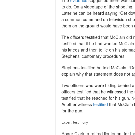
The
evidence
suggested there was con
to do. On a videotape of the shooting
Later he can be heard saying “Get dow
a common command on television show
them on the ground would have been a
The officers testified that McClain did
testified that if he had wanted McClai
his knees and then to lie on his stom
Stephens’ customary procedures.
Stephens testified he told McClain, “Do
explain why that statement does not ap
Two officers who were hiding behind a 
officers testified that he witnessed th
testified that he reached for his gun.
Another witness
testified
that McClain h
for the gun.
Expert Testimony
Roger Clark, a retired lieutenant for 