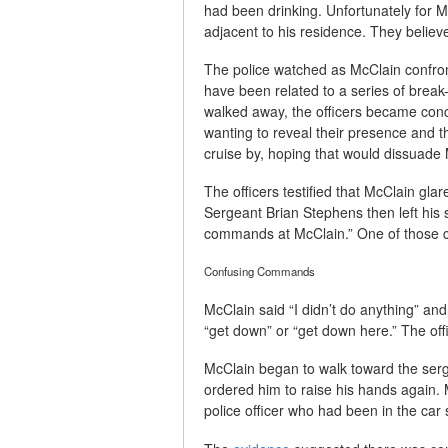
had been drinking. Unfortunately for M
adjacent to his residence. They believe
The police watched as McClain confro
have been related to a series of break
walked away, the officers became conc
wanting to reveal their presence and th
cruise by, hoping that would dissuade
The officers testified that McClain glar
Sergeant Brian Stephens then left his 
commands at McClain.” One of those co
Confusing Commands
McClain said “I didn’t do anything” an
“get down” or “get down here.” The of
McClain began to walk toward the serg
ordered him to raise his hands again.
police officer who had been in the car 