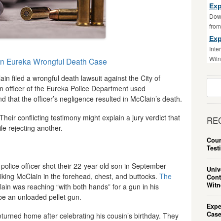
Exp
Down
fro
Exp
Inte
Witn
in Eureka Wrongful Death Case
n filed a wrongful death lawsuit against the City of
Sear
an officer of the Eureka Police Department used
For:
 that the officer’s negligence resulted in McClain’s death.
heir conflicting testimony might explain a jury verdict that
RE
le rejecting another.
Cour
Test
police officer shot their 22-year-old son in September
Univ
riking McClain in the forehead, chest, and buttocks.
The
Cont
Witn
in was reaching “with both hands” for a gun in his
be an unloaded pellet gun.
Expe
Case
turned home after celebrating his cousin’s birthday. They