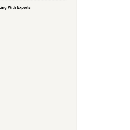
ing With Experts