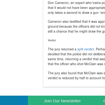
Don Cameron, an expert who trains polic
that it would not have been appropriat
only takes a second to draw a gun “and 
Cameron also testified that it was app
ground because the officers did not k
still a chance that he might draw the g
Verdict
The jury returned a
split verdict
. Perha
decided that the police did not delibe
same time, returning a verdict that was
that the officer who shot McClain was 
The jury also found that McClain was e
verdict is reduced by half to account f
Join Our Newsletter