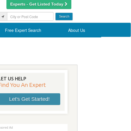
Experts - Get Listed Today
Free Expert Search
About Us
LET US HELP
Find You An Expert
Let's Get Started!
sored Ad