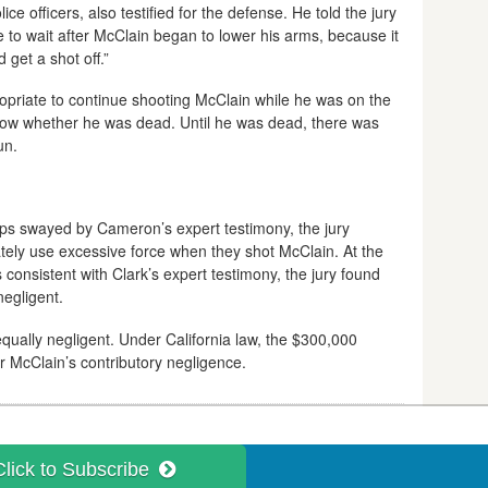
e officers, also testified for the defense. He told the jury
e to wait after McClain began to lower his arms, because it
get a shot off.”
ropriate to continue shooting McClain while he was on the
now whether he was dead. Until he was dead, there was
un.
ps swayed by Cameron’s expert testimony, the jury
rately use excessive force when they shot McClain. At the
 consistent with Clark’s expert testimony, the jury found
negligent.
qually negligent. Under California law, the $300,000
or McClain’s contributory negligence.
Click to Subscribe