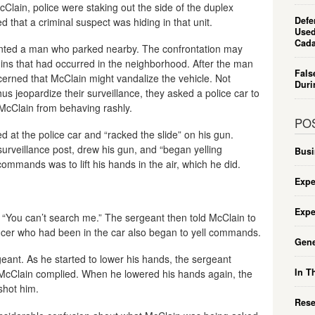
cClain, police were staking out the side of the duplex
Defe
d that a criminal suspect was hiding in that unit.
Used
Cada
nted a man who parked nearby. The confrontation may
-ins that had occurred in the neighborhood. After the man
Fals
erned that McClain might vandalize the vehicle. Not
Duri
us jeopardize their surveillance, they asked a police car to
 McClain from behaving rashly.
PO
ed at the police car and “racked the slide” on his gun.
surveillance post, drew his gun, and “began yelling
Busi
mmands was to lift his hands in the air, which he did.
Expe
Expe
d “You can’t search me.” The sergeant then told McClain to
ficer who had been in the car also began to yell commands.
Gene
eant. As he started to lower his hands, the sergeant
In T
 McClain complied. When he lowered his hands again, the
shot him.
Rese