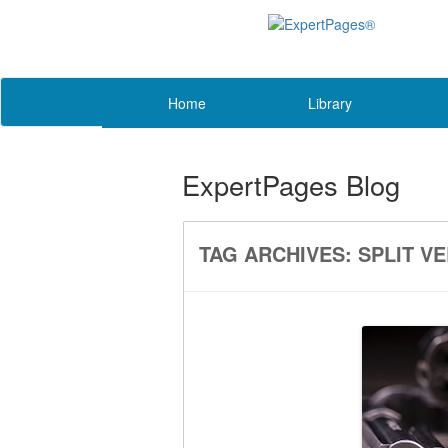
Home
Library
ExpertPages Blog
TAG ARCHIVES:
SPLIT V