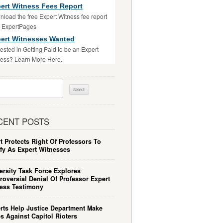
ert Witness Fees Report
load the free Expert Witness fee report
m ExpertPages
ert Witnesses Wanted
rested in Getting Paid to be an Expert
ess? Learn More Here.
ch
CENT POSTS
t Protects Right Of Professors To
ify As Expert Witnesses
ersity Task Force Explores
roversial Denial Of Professor Expert
ess Testimony
rts Help Justice Department Make
s Against Capitol Rioters