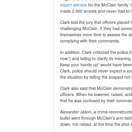
expert witness
for the McClain family. 
made 2,500 arrests and never had to fi
Clark told the jury that officers placed
challenging McClain. If they had conc
themselves more time to assess the si
complying with their commands.
In addition, Clark criticized the poli
now”) and failing to clarify its meanin
Keep your hands up” would have been c
Clark, police should never expect a sus
the situation by telling the suspect not 
Clark also said that McClain demonstra
officers. When he lowered, raised, an
that he was confused by their comman
Alexander Jason, a crime-reconstructio
bullet went through McClain’s arm befo
down, not raised, at the time the shot 