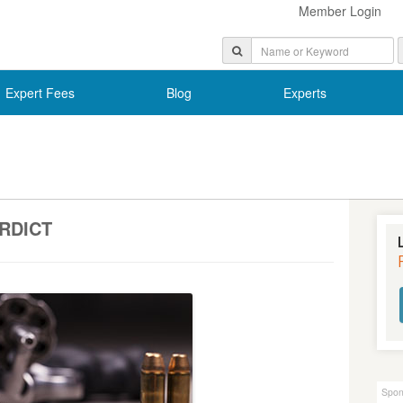
Member Login
Expert Fees
Blog
Experts
ERDICT
Spon