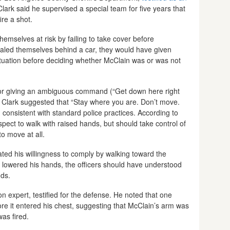
Clark said he supervised a special team for five years that
re a shot.
 themselves at risk by failing to take cover before
ealed themselves behind a car, they would have given
tuation before deciding whether McClain was or was not
ce for giving an ambiguous command (“Get down here right
g. Clark suggested that “Stay where you are. Don’t move.
onsistent with standard police practices. According to
pect to walk with raised hands, but should take control of
to move at all.
ted his willingness to comply by walking toward the
d lowered his hands, the officers should have understood
ds.
n expert, testified for the defense. He noted that one
re it entered his chest, suggesting that McClain’s arm was
was fired.