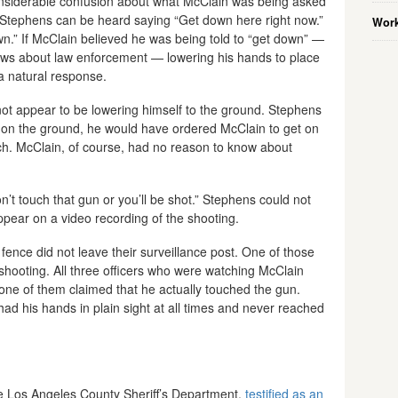
siderable confusion about what McClain was being asked
, Stephens can be heard saying “Get down here right now.”
Work
n.” If McClain believed he was being told to “get down” —
s about law enforcement — lowering his hands to place
 natural response.
 not appear to be lowering himself to the ground. Stephens
n on the ground, he would have ordered McClain to get on
ach. McClain, of course, had no reason to know about
n’t touch that gun or you’ll be shot.” Stephens could not
pear on a video recording of the shooting.
fence did not leave their surveillance post. One of those
e shooting. All three officers who were watching McClain
 None of them claimed that he actually touched the gun.
ad his hands in plain sight at all times and never reached
the Los Angeles County Sheriff’s Department,
testified as an