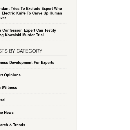
ndant Tries To Exclude Expert Who
 Electric Knife To Carve Up Human
ver
e Confession Expert Can Testify
ng Kowalski Murder Trial
STS BY CATEGORY
ness Development For Experts
rt Opinions
rtWitness
ral
he News
arch & Trends