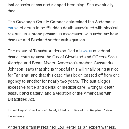
lost consciousness and stopped breathing. She eventually
died.
The Cuyahoga County Coroner determined the Anderson’s
cause
of death to be “Sudden death associated with physical
restraint in a prone position in association with ischemic heart
disease and Bipolar disorder with agitation.”
The estate of Tanisha Anderson filed a
lawsuit
in federal
district court against the City of Cleveland and Officers Scott
Aldridge and Bryan Myers. Anderson’s mother, Cassandra
Johnson, says that she is “hopeful this will finally bring justice
for Tanisha” and that this case “has been passed off from one
agency to another for nearly two years.” The suit alleges
excessive force and denial of medical care, wrongful death,
assault and battery, and a violation of the Americans with
Disabilities Act.
Expert Report from Former Deputy Chief of Police of Los Angeles Police
Department
Anderson’s family retained Lou Reiter as an expert witness.