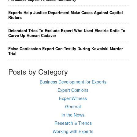
Experts Help Justice Department Make Cases Against Capitol
Rioters
Defendant Tries To Exclude Expert Who Used Electric Knife To
Carve Up Human Cadaver
False Confession Expert Can Testify During Kowalski Murder
Trial
Posts by Category
Business Development for Experts
Expert Opinions
ExpertWitness
General
In the News
Research & Trends
Working with Experts