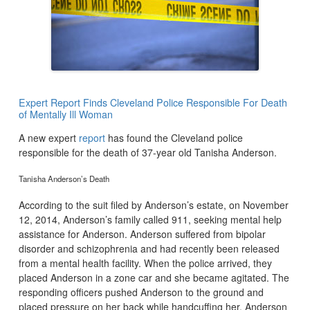
Expert Report Finds Cleveland Police Responsible For Death
of Mentally Ill Woman
A new expert
report
has found the Cleveland police
responsible for the death of 37-year old Tanisha Anderson.
Tanisha Anderson’s Death
According to the suit filed by Anderson’s estate, on November
12, 2014, Anderson’s family called 911, seeking mental help
assistance for Anderson. Anderson suffered from bipolar
disorder and schizophrenia and had recently been released
from a mental health facility. When the police arrived, they
placed Anderson in a zone car and she became agitated. The
responding officers pushed Anderson to the ground and
placed pressure on her back while handcuffing her. Anderson