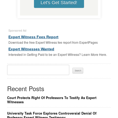
Let's Get Started!
Sponsored Ad
Expert Witness Fees Report
Download the free Expert Witness fee report from ExpertPages
Expert Witnesses Wanted
Interested in Getting Paid to be an Expert Witness? Learn More Here.
Search
For:
Recent Posts
Court Protects Right Of Professors To Testify As Expert
Witnesses
University Task Force Explores Controversial Denial Of
Professor Expert Witness Testimony