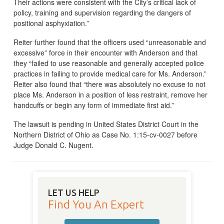
Their actions were consistent with the City’s critical lack of
policy, training and supervision regarding the dangers of
positional asphyxiation.”
Reiter further found that the officers used “unreasonable and
excessive” force in their encounter with Anderson and that
they “failed to use reasonable and generally accepted police
practices in failing to provide medical care for Ms. Anderson.”
Reiter also found that “there was absolutely no excuse to not
place Ms. Anderson in a position of less restraint, remove her
handcuffs or begin any form of immediate first aid.”
The lawsuit is pending in United States District Court in the
Northern District of Ohio as Case No. 1:15-cv-0027 before
Judge Donald C. Nugent.
LET US HELP
Find You An Expert