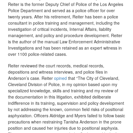
Reiter is the former Deputy Chief of Police of the Los Angeles
Police Department and served as a police officer for over
twenty years. After his retirement, Reiter has been a police
consultant in police training and management, including the
investigation of critical incidents, Internal Affairs, liability
management, and policy and procedure development. Reiter
is the author of the manual Law Enforcement Administrative
Investigations and has been retained as an expert witness in
over 1100 police-related cases.
Reiter reviewed the court records, medical records,
depositions and witness interviews, and police files in
Anderson’s case. Reiter
opined
that “The City of Cleveland,
Cleveland Division of Police, in my opinion based upon my
specialized knowledge, skills and training and my review of
the documentation in this litigation, exhibited deliberate
indifference in its training, supervision and policy development
by not addressing the known, common field risks of positional
asphyxiation. Officers Aldridge and Myers failed to follow basic
precautions when restraining Tanisha Anderson in the prone
position and caused her injuries due to positional asphyxia.