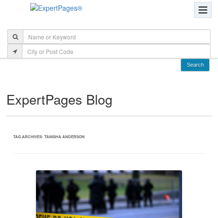
ExpertPages Blog
TAG ARCHIVES:
TANISHA ANDERSON