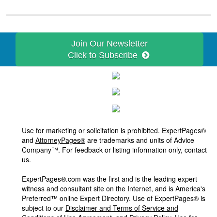
Join Our Newsletter
Click to Subscribe
Use for marketing or solicitation is prohibited. ExpertPages®
and
AttorneyPages®
are trademarks and units of Advice
Company™. For feedback or listing information only, contact
us.
ExpertPages®.com was the first and is the leading expert
witness and consultant site on the Internet, and is America's
Preferred™ online Expert Directory. Use of ExpertPages® is
subject to our
Disclaimer and Terms of Service and