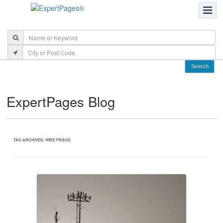
ExpertPages Blog
TAG ARCHIVES:
WIRE FRAUD