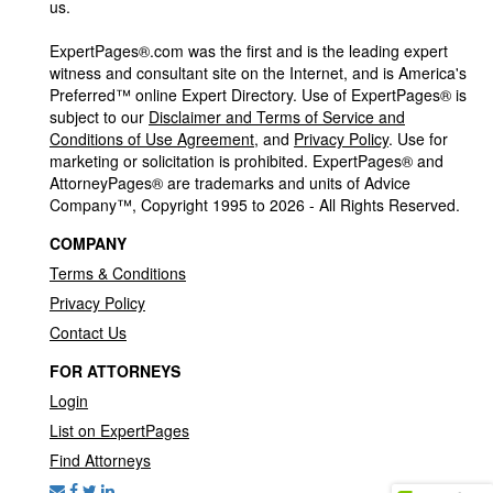
us.
ExpertPages®.com was the first and is the leading expert
witness and consultant site on the Internet, and is America's
Preferred™ online Expert Directory. Use of ExpertPages® is
subject to our
Disclaimer and Terms of Service and
Conditions of Use Agreement
, and
Privacy Policy
. Use for
marketing or solicitation is prohibited. ExpertPages® and
AttorneyPages® are trademarks and units of Advice
Company™, Copyright 1995 to 2026 - All Rights Reserved.
COMPANY
Terms & Conditions
Privacy Policy
Contact Us
FOR ATTORNEYS
Login
List on ExpertPages
Find Attorneys