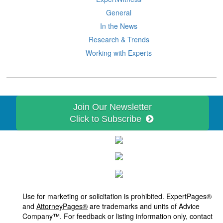
General
In the News
Research & Trends
Working with Experts
Join Our Newsletter
Click to Subscribe
Use for marketing or solicitation is prohibited. ExpertPages®
and
AttorneyPages®
are trademarks and units of Advice
Company™. For feedback or listing information only, contact