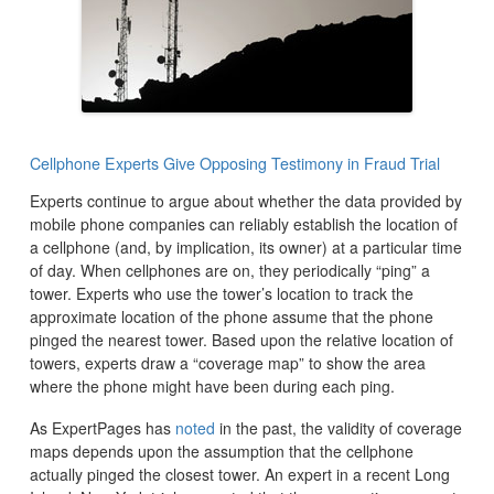
Cellphone Experts Give Opposing Testimony in Fraud Trial
Experts continue to argue about whether the data provided by
mobile phone companies can reliably establish the location of
a cellphone (and, by implication, its owner) at a particular time
of day. When cellphones are on, they periodically “ping” a
tower. Experts who use the tower’s location to track the
approximate location of the phone assume that the phone
pinged the nearest tower. Based upon the relative location of
towers, experts draw a “coverage map” to show the area
where the phone might have been during each ping.
As ExpertPages has
noted
in the past, the validity of coverage
maps depends upon the assumption that the cellphone
actually pinged the closest tower. An expert in a recent Long