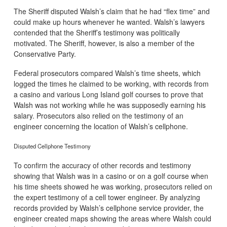
The Sheriff disputed Walsh’s claim that he had “flex time” and
could make up hours whenever he wanted. Walsh’s lawyers
contended that the Sheriff’s testimony was politically
motivated. The Sheriff, however, is also a member of the
Conservative Party.
Federal prosecutors compared Walsh’s time sheets, which
logged the times he claimed to be working, with records from
a casino and various Long Island golf courses to prove that
Walsh was not working while he was supposedly earning his
salary. Prosecutors also relied on the testimony of an
engineer concerning the location of Walsh’s cellphone.
Disputed Cellphone Testimony
To confirm the accuracy of other records and testimony
showing that Walsh was in a casino or on a golf course when
his time sheets showed he was working, prosecutors relied on
the expert testimony of a cell tower engineer. By analyzing
records provided by Walsh’s cellphone service provider, the
engineer created maps showing the areas where Walsh could