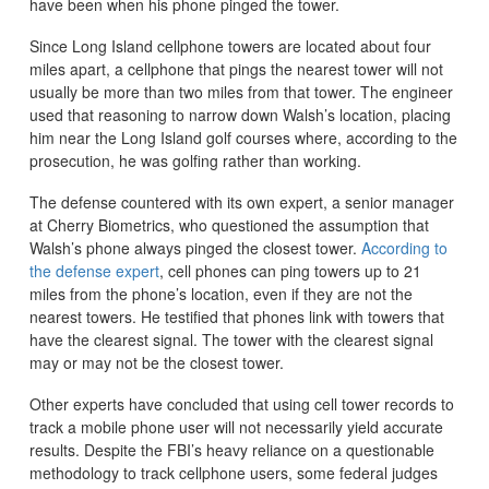
have been when his phone pinged the tower.
Since Long Island cellphone towers are located about four
miles apart, a cellphone that pings the nearest tower will not
usually be more than two miles from that tower. The engineer
used that reasoning to narrow down Walsh’s location, placing
him near the Long Island golf courses where, according to the
prosecution, he was golfing rather than working.
The defense countered with its own expert, a senior manager
at Cherry Biometrics, who questioned the assumption that
Walsh’s phone always pinged the closest tower.
According to
the defense expert
, cell phones can ping towers up to 21
miles from the phone’s location, even if they are not the
nearest towers. He testified that phones link with towers that
have the clearest signal. The tower with the clearest signal
may or may not be the closest tower.
Other experts have concluded that using cell tower records to
track a mobile phone user will not necessarily yield accurate
results. Despite the FBI’s heavy reliance on a questionable
methodology to track cellphone users, some federal judges