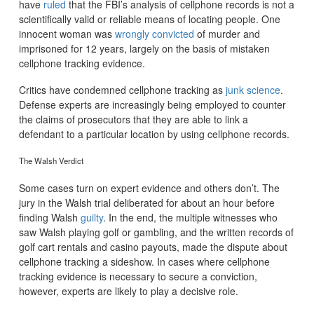
have
ruled
that the FBI’s analysis of cellphone records is not a
scientifically valid or reliable means of locating people. One
innocent woman was
wrongly convicted
of murder and
imprisoned for 12 years, largely on the basis of mistaken
cellphone tracking evidence.
Critics have condemned cellphone tracking as
junk science
.
Defense experts are increasingly being employed to counter
the claims of prosecutors that they are able to link a
defendant to a particular location by using cellphone records.
The Walsh Verdict
Some cases turn on expert evidence and others don’t. The
jury in the Walsh trial deliberated for about an hour before
finding Walsh
guilty
. In the end, the multiple witnesses who
saw Walsh playing golf or gambling, and the written records of
golf cart rentals and casino payouts, made the dispute about
cellphone tracking a sideshow. In cases where cellphone
tracking evidence is necessary to secure a conviction,
however, experts are likely to play a decisive role.