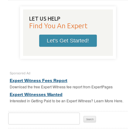
LET US HELP
Find You An Expert
Let's Get Started!
Sponsored Ad
Expert Witness Fees Report
Download the free Expert Witness fee report from ExpertPages
Expert Witnesses Wanted
Interested in Getting Paid to be an Expert Witness? Learn More Here.
Search
For: