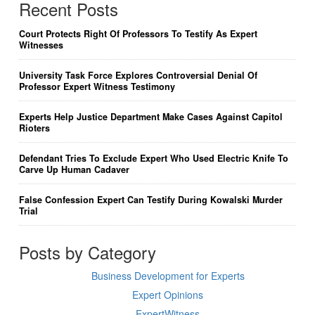
Recent Posts
Court Protects Right Of Professors To Testify As Expert
Witnesses
University Task Force Explores Controversial Denial Of
Professor Expert Witness Testimony
Experts Help Justice Department Make Cases Against Capitol
Rioters
Defendant Tries To Exclude Expert Who Used Electric Knife To
Carve Up Human Cadaver
False Confession Expert Can Testify During Kowalski Murder
Trial
Posts by Category
Business Development for Experts
Expert Opinions
ExpertWitness