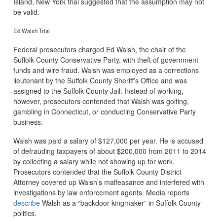
Island, New York trial suggested that the assumption may not
be valid.
Ed Walsh Trial
Federal prosecutors charged Ed Walsh, the chair of the
Suffolk County Conservative Party, with theft of government
funds and wire fraud. Walsh was employed as a corrections
lieutenant by the Suffolk County Sheriff’s Office and was
assigned to the Suffolk County Jail. Instead of working,
however, prosecutors contended that Walsh was golfing,
gambling in Connecticut, or conducting Conservative Party
business.
Walsh was paid a salary of $127,000 per year. He is accused
of defrauding taxpayers of about $200,000 from 2011 to 2014
by collecting a salary while not showing up for work.
Prosecutors contended that the Suffolk County District
Attorney covered up Walsh’s malfeasance and interfered with
investigations by law enforcement agents. Media reports
describe
Walsh as a “backdoor kingmaker” in Suffolk County
politics.