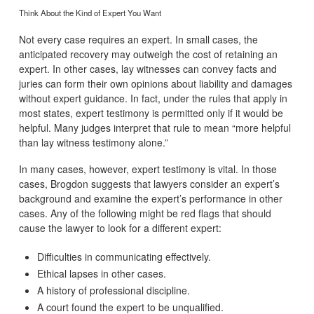
Think About the Kind of Expert You Want
Not every case requires an expert. In small cases, the
anticipated recovery may outweigh the cost of retaining an
expert. In other cases, lay witnesses can convey facts and
juries can form their own opinions about liability and damages
without expert guidance. In fact, under the rules that apply in
most states, expert testimony is permitted only if it would be
helpful. Many judges interpret that rule to mean “more helpful
than lay witness testimony alone.”
In many cases, however, expert testimony is vital. In those
cases, Brogdon suggests that lawyers consider an expert’s
background and examine the expert’s performance in other
cases. Any of the following might be red flags that should
cause the lawyer to look for a different expert:
Difficulties in communicating effectively.
Ethical lapses in other cases.
A history of professional discipline.
A court found the expert to be unqualified.