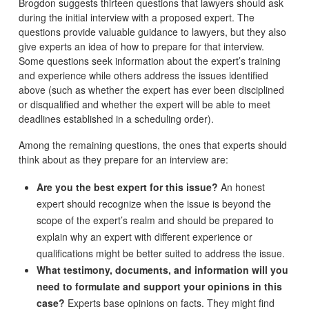
Brogdon suggests thirteen questions that lawyers should ask
during the initial interview with a proposed expert. The
questions provide valuable guidance to lawyers, but they also
give experts an idea of how to prepare for that interview.
Some questions seek information about the expert’s training
and experience while others address the issues identified
above (such as whether the expert has ever been disciplined
or disqualified and whether the expert will be able to meet
deadlines established in a scheduling order).
Among the remaining questions, the ones that experts should
think about as they prepare for an interview are:
Are you the best expert for this issue?
An honest
expert should recognize when the issue is beyond the
scope of the expert’s realm and should be prepared to
explain why an expert with different experience or
qualifications might be better suited to address the issue.
What testimony, documents, and information will you
need to formulate and support your opinions in this
case?
Experts base opinions on facts. They might find