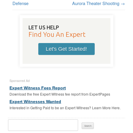
Defense
Aurora Theater Shooting
→
LET US HELP
Find You An Expert
Let's Get Started!
Sponsored Ad
Expert Witness Fees Report
Download the free Expert Witness fee report from ExpertPages
Expert Witnesses Wanted
Interested in Getting Paid to be an Expert Witness? Learn More Here.
Search
For: