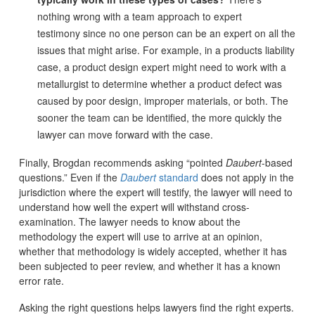
nothing wrong with a team approach to expert
testimony since no one person can be an expert on all the
issues that might arise. For example, in a products liability
case, a product design expert might need to work with a
metallurgist to determine whether a product defect was
caused by poor design, improper materials, or both. The
sooner the team can be identified, the more quickly the
lawyer can move forward with the case.
Finally, Brogdan recommends asking “pointed
Daubert
-based
questions.” Even if the
Daubert
standard
does not apply in the
jurisdiction where the expert will testify, the lawyer will need to
understand how well the expert will withstand cross-
examination. The lawyer needs to know about the
methodology the expert will use to arrive at an opinion,
whether that methodology is widely accepted, whether it has
been subjected to peer review, and whether it has a known
error rate.
Asking the right questions helps lawyers find the right experts.