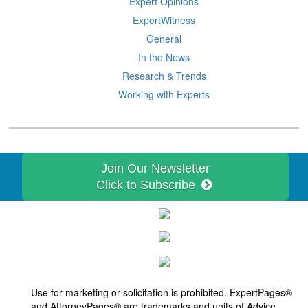
Expert Opinions
ExpertWitness
General
In the News
Research & Trends
Working with Experts
Join Our Newsletter
Click to Subscribe
Use for marketing or solicitation is prohibited. ExpertPages®
and
AttorneyPages®
are trademarks and units of Advice