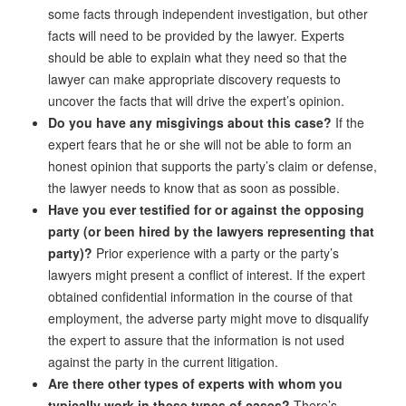
some facts through independent investigation, but other
facts will need to be provided by the lawyer. Experts
should be able to explain what they need so that the
lawyer can make appropriate discovery requests to
uncover the facts that will drive the expert’s opinion.
Do you have any misgivings about this case?
If the
expert fears that he or she will not be able to form an
honest opinion that supports the party’s claim or defense,
the lawyer needs to know that as soon as possible.
Have you ever testified for or against the opposing
party (or been hired by the lawyers representing that
party)?
Prior experience with a party or the party’s
lawyers might present a conflict of interest. If the expert
obtained confidential information in the course of that
employment, the adverse party might move to disqualify
the expert to assure that the information is not used
against the party in the current litigation.
Are there other types of experts with whom you
typically work in these types of cases?
There’s