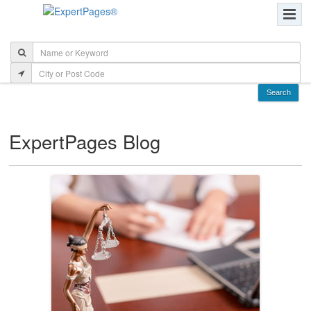
ExpertPages Blog