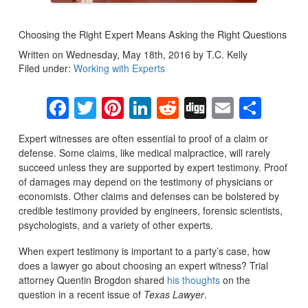
Choosing the Right Expert Means Asking the Right Questions
Written on Wednesday, May 18th, 2016 by T.C. Kelly
Filed under:
Working with Experts
Facebook
Twitter
Pinterest
LinkedIn
Reddit
Digg
Email
Sha
Expert witnesses are often essential to proof of a claim or
defense. Some claims, like medical malpractice, will rarely
succeed unless they are supported by expert testimony. Proof
of damages may depend on the testimony of physicians or
economists. Other claims and defenses can be bolstered by
credible testimony provided by engineers, forensic scientists,
psychologists, and a variety of other experts.
When expert testimony is important to a party’s case, how
does a lawyer go about choosing an expert witness? Trial
attorney Quentin Brogdon shared
his thoughts
on the
question in a recent issue of
Texas Lawyer
.