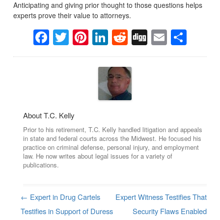
Anticipating and giving prior thought to those questions helps
experts prove their value to attorneys.
Facebook
Twitter
Pinterest
LinkedIn
Reddit
Digg
Email
Sha
About T.C. Kelly
Prior to his retirement, T.C. Kelly handled litigation and appeals
in state and federal courts across the Midwest. He focused his
practice on criminal defense, personal injury, and employment
law. He now writes about legal issues for a variety of
publications.
←
Expert in Drug Cartels
Expert Witness Testifies That
Post navigation
Testifies in Support of Duress
Security Flaws Enabled