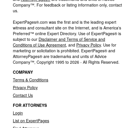
Company™. For feedback or listing information only, contact
us.
ExpertPages®.com was the first and is the leading expert
witness and consultant site on the Internet, and is America's
Preferred™ online Expert Directory. Use of ExpertPages® is
subject to our
Disclaimer and Terms of Service and
Conditions of Use Agreement
, and
Privacy Policy
. Use for
marketing or solicitation is prohibited. ExpertPages® and
AttorneyPages® are trademarks and units of Advice
Company™, Copyright 1995 to 2026 - All Rights Reserved.
COMPANY
Terms & Conditions
Privacy Policy
Contact Us
FOR ATTORNEYS
Login
List on ExpertPages