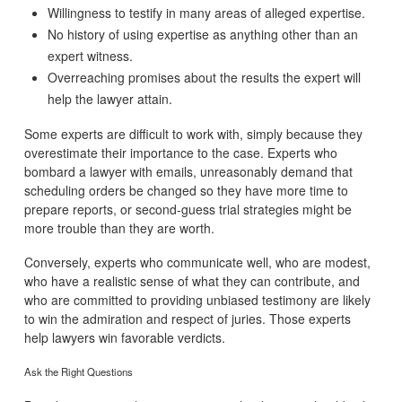
Willingness to testify in many areas of alleged expertise.
No history of using expertise as anything other than an
expert witness.
Overreaching promises about the results the expert will
help the lawyer attain.
Some experts are difficult to work with, simply because they
overestimate their importance to the case. Experts who
bombard a lawyer with emails, unreasonably demand that
scheduling orders be changed so they have more time to
prepare reports, or second-guess trial strategies might be
more trouble than they are worth.
Conversely, experts who communicate well, who are modest,
who have a realistic sense of what they can contribute, and
who are committed to providing unbiased testimony are likely
to win the admiration and respect of juries. Those experts
help lawyers win favorable verdicts.
Ask the Right Questions