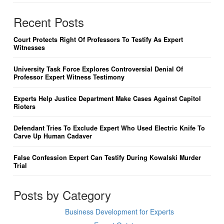
Recent Posts
Court Protects Right Of Professors To Testify As Expert
Witnesses
University Task Force Explores Controversial Denial Of
Professor Expert Witness Testimony
Experts Help Justice Department Make Cases Against Capitol
Rioters
Defendant Tries To Exclude Expert Who Used Electric Knife To
Carve Up Human Cadaver
False Confession Expert Can Testify During Kowalski Murder
Trial
Posts by Category
Business Development for Experts