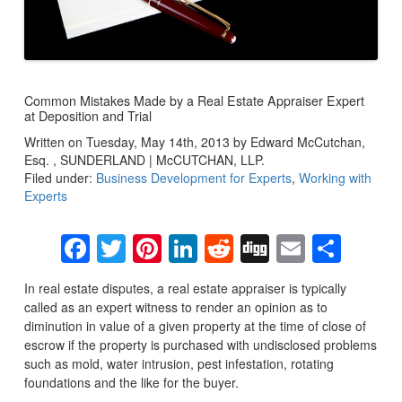
Common Mistakes Made by a Real Estate Appraiser Expert
at Deposition and Trial
Written on Tuesday, May 14th, 2013 by Edward McCutchan,
Esq. , SUNDERLAND | McCUTCHAN, LLP.
Filed under:
Business Development for Experts
,
Working with
Experts
Facebook
Twitter
Pinterest
LinkedIn
Reddit
Digg
Email
Sha
In real estate disputes, a real estate appraiser is typically
called as an expert witness to render an opinion as to
diminution in value of a given property at the time of close of
escrow if the property is purchased with undisclosed problems
such as mold, water intrusion, pest infestation, rotating
foundations and the like for the buyer.