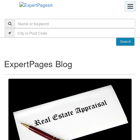
ExpertPages Blog