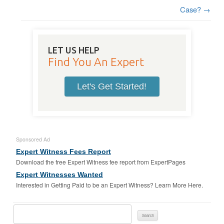
Case?
→
LET US HELP
Find You An Expert
Let's Get Started!
Sponsored Ad
Expert Witness Fees Report
Download the free Expert Witness fee report from ExpertPages
Expert Witnesses Wanted
Interested in Getting Paid to be an Expert Witness? Learn More Here.
Search
For: