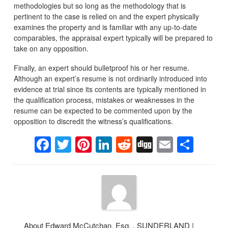
methodologies but so long as the methodology that is
pertinent to the case is relied on and the expert physically
examines the property and is familiar with any up-to-date
comparables, the appraisal expert typically will be prepared to
take on any opposition.
Finally, an expert should bulletproof his or her resume.
Although an expert’s resume is not ordinarily introduced into
evidence at trial since its contents are typically mentioned in
the qualification process, mistakes or weaknesses in the
resume can be expected to be commented upon by the
opposition to discredit the witness’s qualifications.
Facebook
Twitter
Pinterest
LinkedIn
Reddit
Digg
Email
Sha
About Edward McCutchan, Esq. , SUNDERLAND |