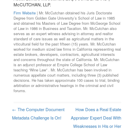
McCUTCHAN, LLP.
Firm Website
| Mr. McCutchan obtained his Juris Doctorate
Degree from Golden Gate University’s School of Law in 1985
and obtained his Masters of Law Degree from McGeorge School
of Law in 1986 in Business and Taxation. Mr. McCutchan also
serves as an expert witness advising in attorney and realtor
standard of care issues as well as agricultural matters in the
viticultural field for the past fifteen (15) years. Mr. McCutchan
worked for medium sized law firms in California representing real
estate brokers, developers, contractors, agricultural interests
and concerns throughout the state of California. Mr. McCutchan
is an adjunct professor at Empire College School of Law
teaching “Wine Law” . Mr. McCutchan has been involved in
numerous appellate court matters, including three (3) published
decisions. He has taken approximate 100 cases to trial, binding
arbitration or administrative hearings in the criminal and civil
forums.
←
The Computer Document
How Does a Real Estate
Post navigation
Metadata Challenge Is On!
Appraiser Expert Deal With
Weaknesses in His or Her