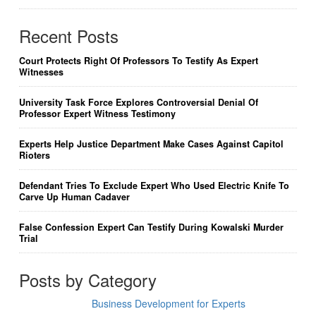
Recent Posts
Court Protects Right Of Professors To Testify As Expert
Witnesses
University Task Force Explores Controversial Denial Of
Professor Expert Witness Testimony
Experts Help Justice Department Make Cases Against Capitol
Rioters
Defendant Tries To Exclude Expert Who Used Electric Knife To
Carve Up Human Cadaver
False Confession Expert Can Testify During Kowalski Murder
Trial
Posts by Category
Business Development for Experts