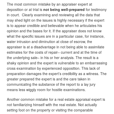
The most common mistake by an appraiser expert at
deposition or at trial is
not being well-prepared
for testimony
in court. Clearly examining and reviewing all the data that
may shed light on the issues is highly necessary if the expert
is to appear credible and believable when he articulates his
opinion and the bases for it. If the appraiser does not know
what the specific issues are in a particular case, for instance,
water intrusion and diminution at close of escrow, the
appraiser is at a disadvantage in not being able to assimilate
estimates for the costs of repair– current and at the time of
the underlying sale– in his or her analysis. The result is a
shaky opinion and the expert is vulnerable to an embarrassing
cross examination by experienced opposition. This lack of
preparation damages the expert’s credibility as a witness. The
greater prepared the expert is and the care taken in
communicating the substance of the report to a lay jury
means less wiggly room for hostile examinations.
Another common mistake for a real estate appraisal expert is
not familiarizing himself with the real estate. Not actually
setting foot on the property or visiting the comparable