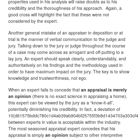
properties used in his analysis will raise doubts as to his
credibility and the thoroughness of his approach. Again, a
good cross will highlight the fact that these were not
considered by the expert.
Another general mistake of an appraiser in deposition or at
trial is the manner of verbal communication to the judge and
jury. Talking down to the jury or judge throughout the course
of a case may come across as arrogant and off-putting to a
lay jury. An expert should speak clearly, understandably, and
authoritatively on his findings and the methodology used in
order to have maximum impact on the jury. The key is to show
knowledge and trustworthiness, not ego.
When an expert fails to concede that
an appraisal is merely
an opinion
(there is no exact science in appraising a home),
this expert can be viewed by the jury as a “know-it-all”,
potentially diminishing his credibility. In fact, a deviation of
10{d61575bddc780c1d4ab39ab904bf25755f3b8d1434703a303cf4
between experts in value is acceptable within the industry.
The most seasoned appraisal expert concedes that his
appraisal is simply
an opinion
subject to other interpretive