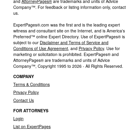
and
AttorneyPages®
are trademarks and units of Advice
Company™. For feedback or listing information only, contact
us.
ExpertPages®.com was the first and is the leading expert
witness and consultant site on the Internet, and is America's
Preferred™ online Expert Directory. Use of ExpertPages® is
subject to our
Disclaimer and Terms of Service and
Conditions of Use Agreement
, and
Privacy Policy
. Use for
marketing or solicitation is prohibited. ExpertPages® and
AttorneyPages® are trademarks and units of Advice
Company™, Copyright 1995 to 2026 - All Rights Reserved.
COMPANY
Terms & Conditions
Privacy Policy
Contact Us
FOR ATTORNEYS
Login
List on ExpertPages