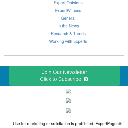
Expert Opinions
ExpertWitness
General
In the News
Research & Trends
Working with Experts
Join Our Newsletter
Click to Subscribe
Use for marketing or solicitation is prohibited. ExpertPages®