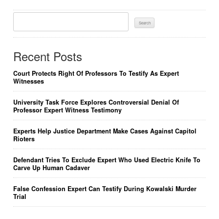
Search
For:
Recent Posts
Court Protects Right Of Professors To Testify As Expert
Witnesses
University Task Force Explores Controversial Denial Of
Professor Expert Witness Testimony
Experts Help Justice Department Make Cases Against Capitol
Rioters
Defendant Tries To Exclude Expert Who Used Electric Knife To
Carve Up Human Cadaver
False Confession Expert Can Testify During Kowalski Murder
Trial