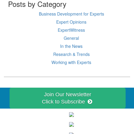
Posts by Category
Business Development for Experts
Expert Opinions
ExpertWitness
General
In the News
Research & Trends
Working with Experts
Join Our Newsletter
Click to Subscribe