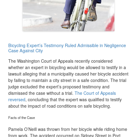
Bicycling Expert’s Testimony Ruled Admissible in Negligence
Case Against City
The Washington Court of Appeals recently considered
whether an expert in bicycling would be allowed to testify in a
lawsuit alleging that a municipality caused her bicycle accident
by failing to maintain a city street in a safe condition. The trial
judge excluded the expert’s proposed testimony and
dismissed the case without a trial.
The Court of Appeals
reversed
, concluding that the expert was qualified to testify
about the impact of road conditions on safe bicycling.
Facts of the Case
Pamela O’Neill was thrown from her bicycle while riding home
from work. The accident occurred on Sidney Street in Port