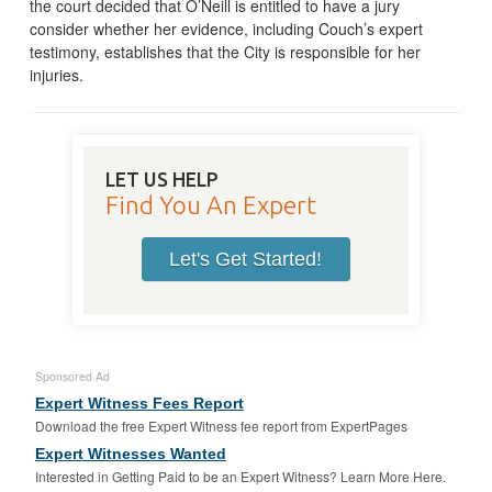
the court decided that O’Neill is entitled to have a jury
consider whether her evidence, including Couch’s expert
testimony, establishes that the City is responsible for her
injuries.
LET US HELP
Find You An Expert
Let's Get Started!
Sponsored Ad
Expert Witness Fees Report
Download the free Expert Witness fee report from ExpertPages
Expert Witnesses Wanted
Interested in Getting Paid to be an Expert Witness? Learn More Here.