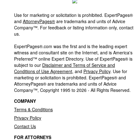
Use for marketing or solicitation is prohibited. ExpertPages®
and
AttorneyPages®
are trademarks and units of Advice
Company™. For feedback or listing information only, contact
us.
ExpertPages®.com was the first and is the leading expert
witness and consultant site on the Internet, and is America's
Preferred™ online Expert Directory. Use of ExpertPages® is
subject to our
Disclaimer and Terms of Service and
Conditions of Use Agreement
, and
Privacy Policy
. Use for
marketing or solicitation is prohibited. ExpertPages® and
AttorneyPages® are trademarks and units of Advice
Company™, Copyright 1995 to 2026 - All Rights Reserved.
COMPANY
Terms & Conditions
Privacy Policy
Contact Us
FOR ATTORNEYS