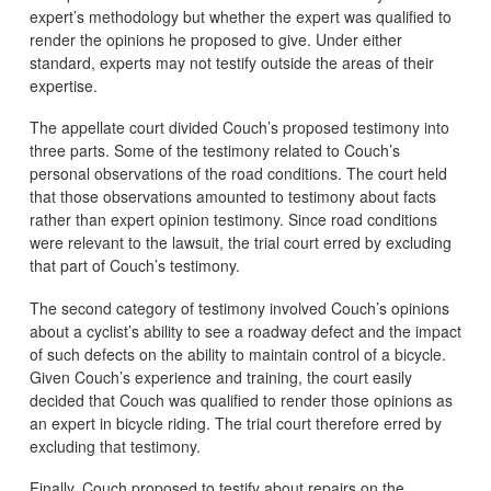
expert’s methodology but whether the expert was qualified to
render the opinions he proposed to give. Under either
standard, experts may not testify outside the areas of their
expertise.
The appellate court divided Couch’s proposed testimony into
three parts. Some of the testimony related to Couch’s
personal observations of the road conditions. The court held
that those observations amounted to testimony about facts
rather than expert opinion testimony. Since road conditions
were relevant to the lawsuit, the trial court erred by excluding
that part of Couch’s testimony.
The second category of testimony involved Couch’s opinions
about a cyclist’s ability to see a roadway defect and the impact
of such defects on the ability to maintain control of a bicycle.
Given Couch’s experience and training, the court easily
decided that Couch was qualified to render those opinions as
an expert in bicycle riding. The trial court therefore erred by
excluding that testimony.
Finally, Couch proposed to testify about repairs on the