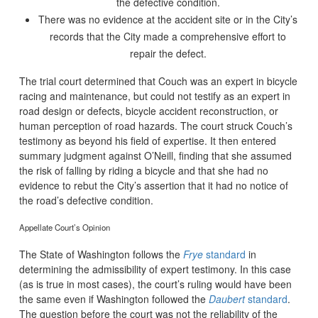
the defective condition.
There was no evidence at the accident site or in the City’s
records that the City made a comprehensive effort to
repair the defect.
The trial court determined that Couch was an expert in bicycle
racing and maintenance, but could not testify as an expert in
road design or defects, bicycle accident reconstruction, or
human perception of road hazards. The court struck Couch’s
testimony as beyond his field of expertise. It then entered
summary judgment against O’Neill, finding that she assumed
the risk of falling by riding a bicycle and that she had no
evidence to rebut the City’s assertion that it had no notice of
the road’s defective condition.
Appellate Court’s Opinion
The State of Washington follows the
Frye
standard
in
determining the admissibility of expert testimony. In this case
(as is true in most cases), the court’s ruling would have been
the same even if Washington followed the
Daubert
standard
.
The question before the court was not the reliability of the