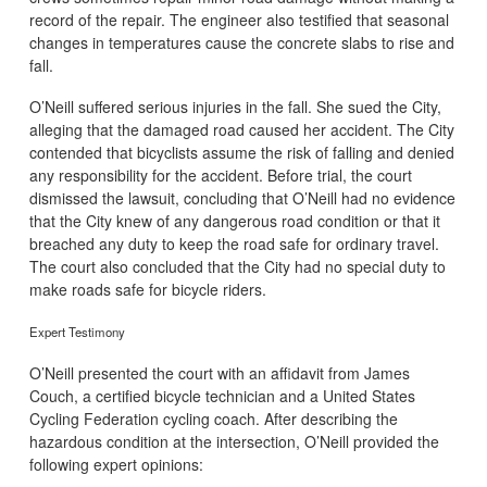
record of the repair. The engineer also testified that seasonal
changes in temperatures cause the concrete slabs to rise and
fall.
O’Neill suffered serious injuries in the fall. She sued the City,
alleging that the damaged road caused her accident. The City
contended that bicyclists assume the risk of falling and denied
any responsibility for the accident. Before trial, the court
dismissed the lawsuit, concluding that O’Neill had no evidence
that the City knew of any dangerous road condition or that it
breached any duty to keep the road safe for ordinary travel.
The court also concluded that the City had no special duty to
make roads safe for bicycle riders.
Expert Testimony
O’Neill presented the court with an affidavit from James
Couch, a certified bicycle technician and a United States
Cycling Federation cycling coach. After describing the
hazardous condition at the intersection, O’Neill provided the
following expert opinions: