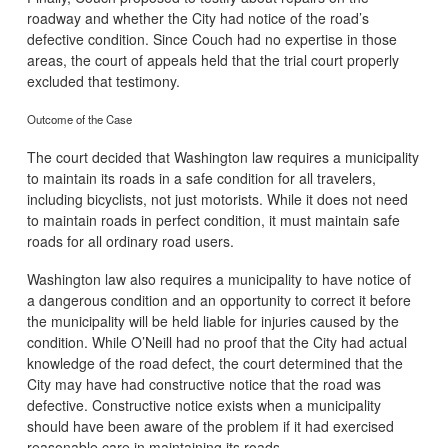
roadway and whether the City had notice of the road’s
defective condition. Since Couch had no expertise in those
areas, the court of appeals held that the trial court properly
excluded that testimony.
Outcome of the Case
The court decided that Washington law requires a municipality
to maintain its roads in a safe condition for all travelers,
including bicyclists, not just motorists. While it does not need
to maintain roads in perfect condition, it must maintain safe
roads for all ordinary road users.
Washington law also requires a municipality to have notice of
a dangerous condition and an opportunity to correct it before
the municipality will be held liable for injuries caused by the
condition. While O’Neill had no proof that the City had actual
knowledge of the road defect, the court determined that the
City may have had constructive notice that the road was
defective. Constructive notice exists when a municipality
should have been aware of the problem if it had exercised
reasonable care in maintaining its roads.