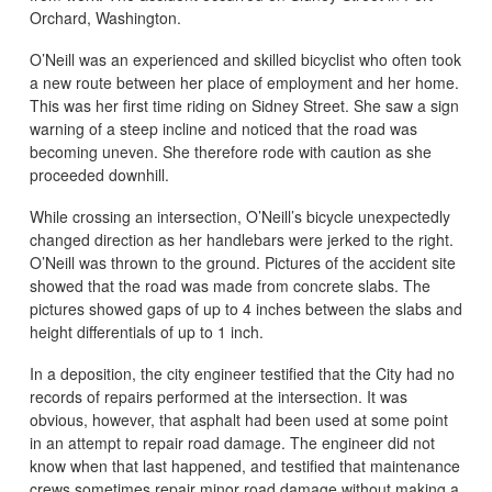
Orchard, Washington.
O’Neill was an experienced and skilled bicyclist who often took
a new route between her place of employment and her home.
This was her first time riding on Sidney Street. She saw a sign
warning of a steep incline and noticed that the road was
becoming uneven. She therefore rode with caution as she
proceeded downhill.
While crossing an intersection, O’Neill’s bicycle unexpectedly
changed direction as her handlebars were jerked to the right.
O’Neill was thrown to the ground. Pictures of the accident site
showed that the road was made from concrete slabs. The
pictures showed gaps of up to 4 inches between the slabs and
height differentials of up to 1 inch.
In a deposition, the city engineer testified that the City had no
records of repairs performed at the intersection. It was
obvious, however, that asphalt had been used at some point
in an attempt to repair road damage. The engineer did not
know when that last happened, and testified that maintenance
crews sometimes repair minor road damage without making a