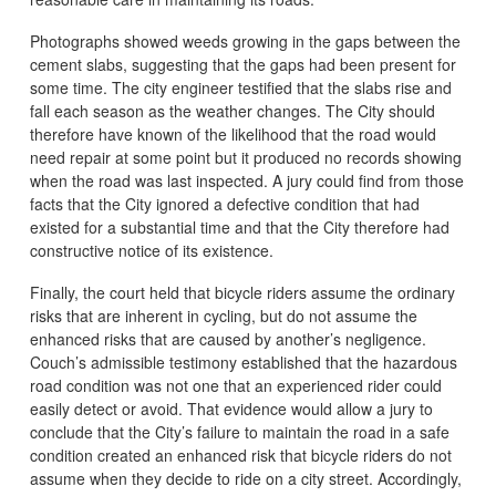
Photographs showed weeds growing in the gaps between the
cement slabs, suggesting that the gaps had been present for
some time. The city engineer testified that the slabs rise and
fall each season as the weather changes. The City should
therefore have known of the likelihood that the road would
need repair at some point but it produced no records showing
when the road was last inspected. A jury could find from those
facts that the City ignored a defective condition that had
existed for a substantial time and that the City therefore had
constructive notice of its existence.
Finally, the court held that bicycle riders assume the ordinary
risks that are inherent in cycling, but do not assume the
enhanced risks that are caused by another’s negligence.
Couch’s admissible testimony established that the hazardous
road condition was not one that an experienced rider could
easily detect or avoid. That evidence would allow a jury to
conclude that the City’s failure to maintain the road in a safe
condition created an enhanced risk that bicycle riders do not
assume when they decide to ride on a city street. Accordingly,