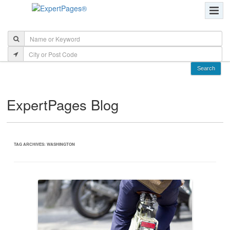
ExpertPages Blog
TAG ARCHIVES:
WASHINGTON