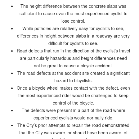
The height difference between the concrete slabs was
sufficient to cause even the most experienced cyclist to
lose control.
While potholes are relatively easy for cyclists to see,
differences in height between slabs in a roadway are very
difficult for cyclists to see.
Road defects that run in the direction of the cyclist’s travel
are particularly hazardous and height differences need
not be great to cause a bicycle accident.
The road defects at the accident site created a significant
hazard to bicyclists.
Once a bicycle wheel makes contact with the defect, even
the most experienced rider would be challenged to keep
control of the bicycle.
The defects were present in a part of the road where
experienced cyclists would normally ride.
The City’s prior attempts to repair the road demonstrated
that the City was aware, or should have been aware, of